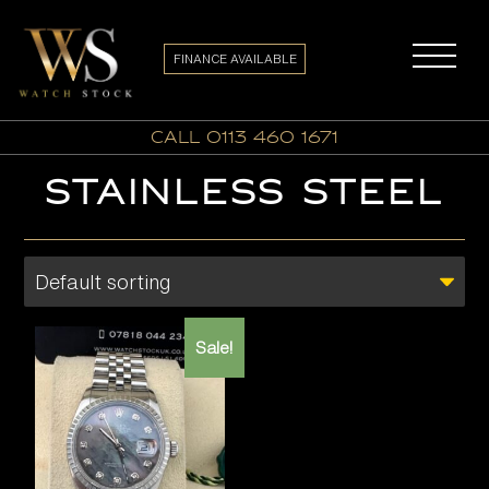
FINANCE AVAILABLE
call 0113 460 1671
STAINLESS STEEL
Sale!