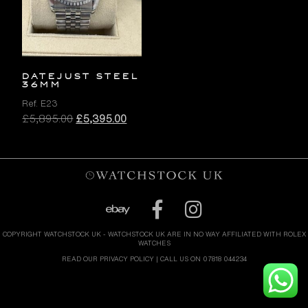
DATEJUST STEEL
36MM
Ref. E23
Original
Current
£
5,895.00
£
5,395.00
price
price
was:
is:
£5,895.00.
£5,395.00.
COPYRIGHT WATCHSTOCK UK - WATCHSTOCK UK ARE IN NO WAY AFFILIATED WITH ROLEX
WATCHES
READ OUR PRIVACY POLICY
| CALL US ON 07818 044234