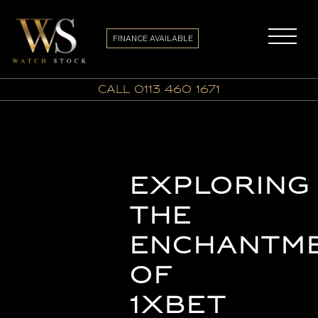
FINANCE AVAILABLE
call 0113 460 1671
Exploring
the
Enchantm
of
1xbet