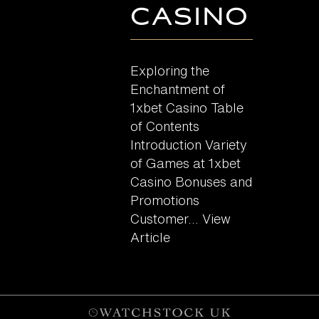
Casino
Exploring the
Enchantment of
1xbet Casino Table
of Contents
Introduction Variety
of Games at 1xbet
Casino Bonuses and
Promotions
Customer...
View
Article