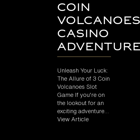
Coin
Volcanoe
Casino
Adventur
Unleash Your Luck:
The Allure of 3 Coin
Volcanoes Slot
Game If you're on
the lookout for an
exciting adventure...
View Article