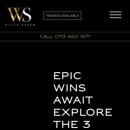
FINANCE AVAILABLE
call 0113 460 1671
Epic
Wins
Await
Explore
the 3