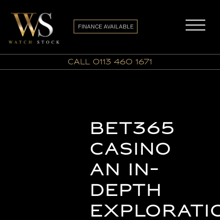
FINANCE AVAILABLE
call 0113 460 1671
Bet365
Casino
An In-
depth
Explorati