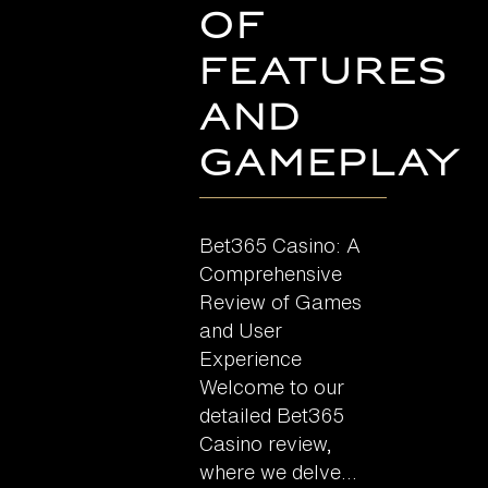
of
Features
and
Gameplay
Bet365 Casino: A
Comprehensive
Review of Games
and User
Experience
Welcome to our
detailed Bet365
Casino review,
where we delve...