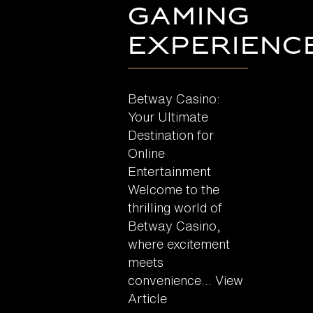
Gaming
Experienc
Betway Casino:
Your Ultimate
Destination for
Online
Entertainment
Welcome to the
thrilling world of
Betway Casino,
where excitement
meets
convenience...
View
Article