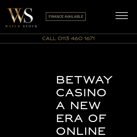
FINANCE AVAILABLE
call 0113 460 1671
Betway
Casino
A New
Era of
Online