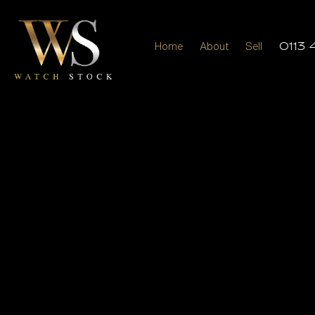
Home
About
Sell
0113 