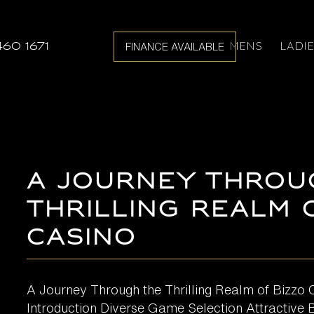
MENS
LADI
460 1671
FINANCE AVAILABLE
A Journey Throu
Thrilling Realm 
Casino
A Journey Through the Thrilling Realm of Bizzo 
Introduction Diverse Game Selection Attractive