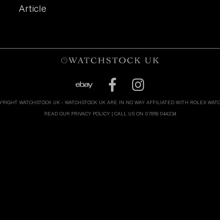
Article
YRIGHT WATCHSTOCK UK - WATCHSTOCK UK ARE IN NO WAY AFFILIATED WITH ROLEX WAT
READ OUR PRIVACY POLICY
| CALL US ON 07818 044234