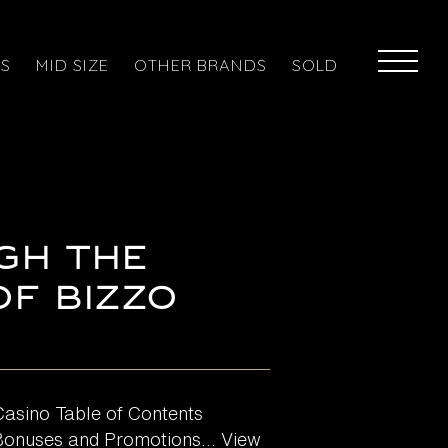
ES
MID SIZE
OTHER BRANDS
SOLD
gh the
of Bizzo
Casino Table of Contents
 Bonuses and Promotions...
View