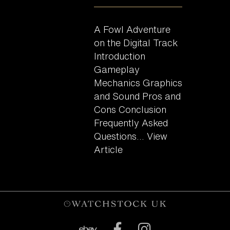
A Fowl Adventure
on the Digital Track
Introduction
Gameplay
Mechanics Graphics
and Sound Pros and
Cons Conclusion
Frequently Asked
Questions...
View
Article