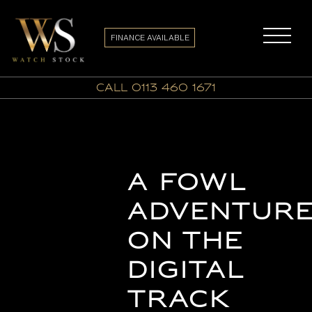
FINANCE AVAILABLE
call 0113 460 1671
A Fowl
Adventur
on the
Digital
Track