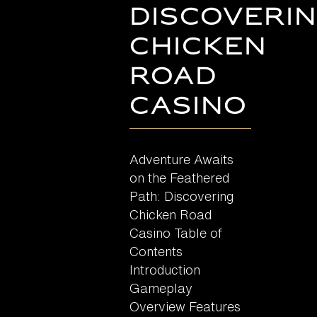
Discoveri
Chicken
Road
Casino
Adventure Awaits
on the Feathered
Path: Discovering
Chicken Road
Casino Table of
Contents
Introduction
Gameplay
Overview Features