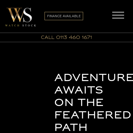
FINANCE AVAILABLE
call 0113 460 1671
Adventur
Awaits
on the
Feathered
Path