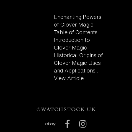
Enchanting Powers
of Clover Magic
Table of Contents
Introduction to
Clover Magic
Historical Origins of
Clover Magic Uses
and Applications...
View Article