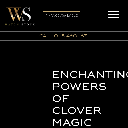
FINANCE AVAILABLE
call 0113 460 1671
Enchantin
Powers
of
Clover
Magic