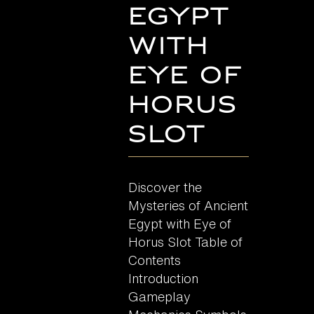
Egypt
with
Eye of
Horus
Slot
Discover the
Mysteries of Ancient
Egypt with Eye of
Horus Slot Table of
Contents
Introduction
Gameplay