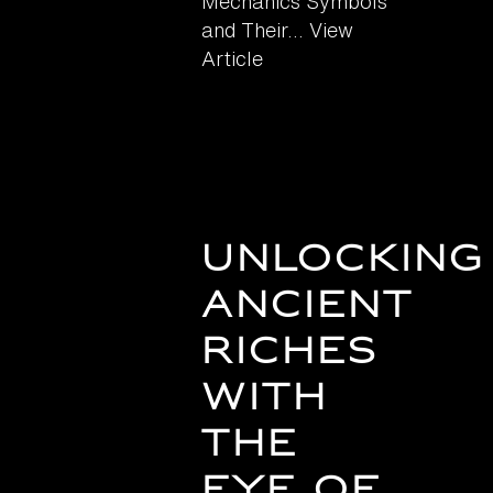
Mechanics Symbols
and Their...
View
Article
Unlocking
Ancient
Riches
with
the
Eye of