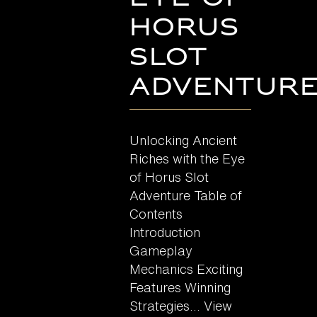
Horus
Slot
Adventur
Unlocking Ancient
Riches with the Eye
of Horus Slot
Adventure Table of
Contents
Introduction
Gameplay
Mechanics Exciting
Features Winning
Strategies...
View