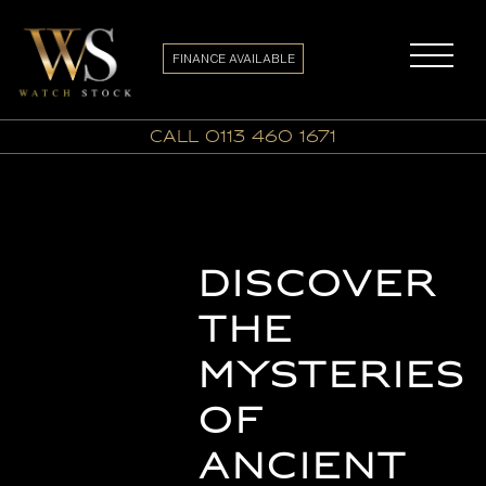
FINANCE AVAILABLE
call 0113 460 1671
Discover
the
Mysteries
of
Ancient