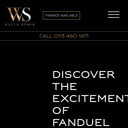
FINANCE AVAILABLE
call 0113 460 1671
Discover
the
Excitemen
of
FanDuel