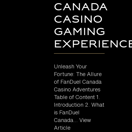
Canada
Casino
Gaming
Experienc
Unleash Your
Fortune: The Allure
of FanDuel Canada
Casino Adventures
Table of Content 1.
Introduction 2. What
is FanDuel
Canada...
View
Article