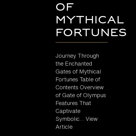
of
Mythical
Fortunes
Journey Through
the Enchanted
Gates of Mythical
Fortunes Table of
Contents Overview
of Gate of Olympus
Features That
Captivate
Symbolic...
View
Article