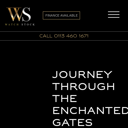
FINANCE AVAILABLE
call 0113 460 1671
Journey
Through
the
Enchante
Gates