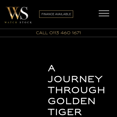
FINANCE AVAILABLE
call 0113 460 1671
A
Journey
Through
Golden
Tiger