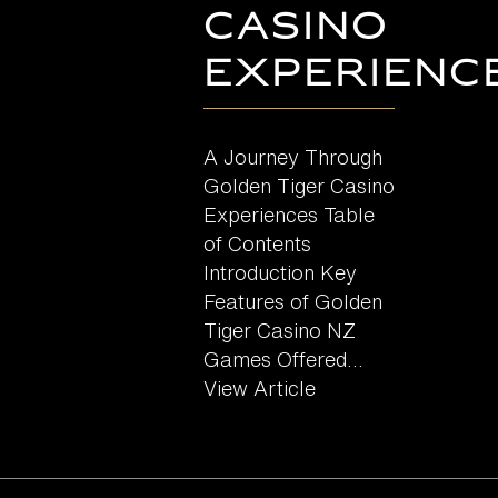
Casino
Experienc
A Journey Through
Golden Tiger Casino
Experiences Table
of Contents
Introduction Key
Features of Golden
Tiger Casino NZ
Games Offered...
View Article