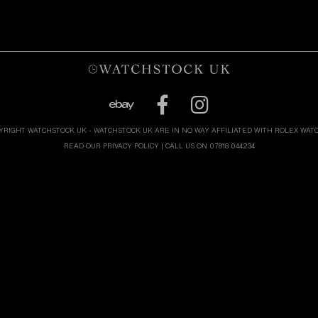
YRIGHT WATCHSTOCK UK - WATCHSTOCK UK ARE IN NO WAY AFFILIATED WITH ROLEX WAT
READ OUR PRIVACY POLICY
| CALL US ON 07818 044234