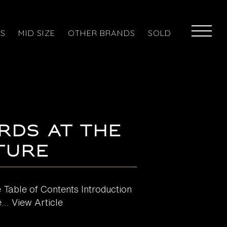
ES
MID SIZE
OTHER BRANDS
SOLD
rds at the
ture
 Table of Contents Introduction
...
View Article