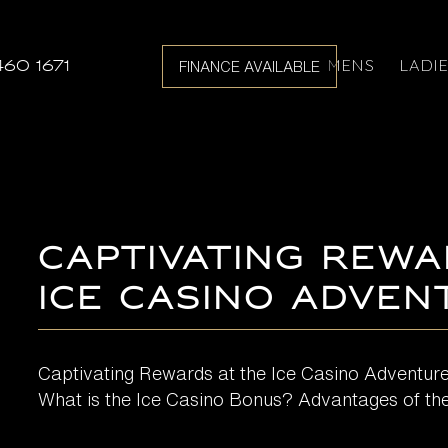
MENS
LADI
460 1671
FINANCE AVAILABLE
Captivating Rewa
Ice Casino Adven
Captivating Rewards at the Ice Casino Adventure
What is the Ice Casino Bonus? Advantages of the