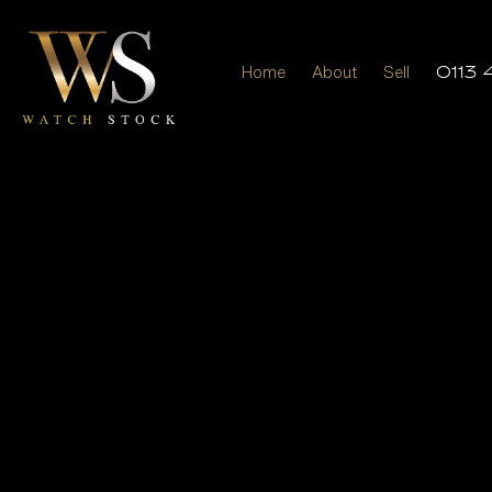
Home
About
Sell
0113 