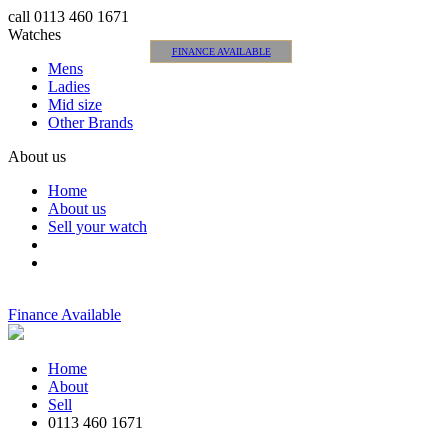
call 0113 460 1671
Watches
FINANCE AVAILABLE
Mens
Ladies
Mid size
Other Brands
About us
Home
About us
Sell your watch
Finance Available
Home
About
Sell
0113 460 1671