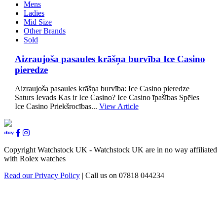
Mens
Ladies
Mid Size
Other Brands
Sold
Aizraujoša pasaules krāšņa burvība Ice Casino
pieredze
Aizraujoša pasaules krāšņa burvība: Ice Casino pieredze
Saturs Ievads Kas ir Ice Casino? Ice Casino īpašības Spēles
Ice Casino Priekšrocības...
View Article
Copyright Watchstock UK - Watchstock UK are in no way affiliated
with Rolex watches
Read our Privacy Policy
| Call us on 07818 044234