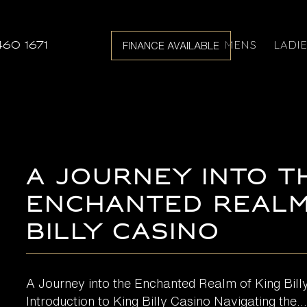
MENS
LADI
460 1671
FINANCE AVAILABLE
A Journey into t
Enchanted Realm
Billy Casino
A Journey into the Enchanted Realm of King Bill
Introduction to King Billy Casino Navigating the..