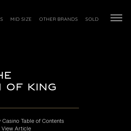
ES
MID SIZE
OTHER BRANDS
SOLD
he
 of King
y Casino Table of Contents
.
View Article