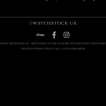
YRIGHT WATCHSTOCK UK - WATCHSTOCK UK ARE IN NO WAY AFFILIATED WITH ROLEX WAT
READ OUR PRIVACY POLICY
| CALL US ON 07818 044234