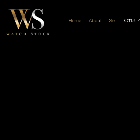
Home
About
Sell
0113 