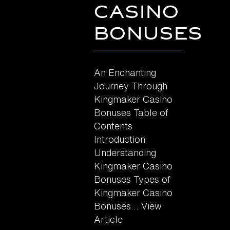
Casino
Bonuses
An Enchanting
Journey Through
Kingmaker Casino
Bonuses Table of
Contents
Introduction
Understanding
Kingmaker Casino
Bonuses Types of
Kingmaker Casino
Bonuses...
View
Article