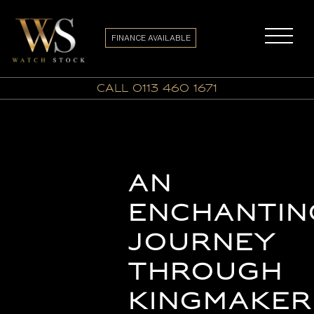
FINANCE AVAILABLE
call 0113 460 1671
An
Enchantin
Journey
Through
Kingmaker