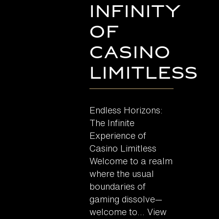
Infinity
of
Casino
Limitless
Endless Horizons:
The Infinite
Experience of
Casino Limitless
Welcome to a realm
where the usual
boundaries of
gaming dissolve—
welcome to...
View