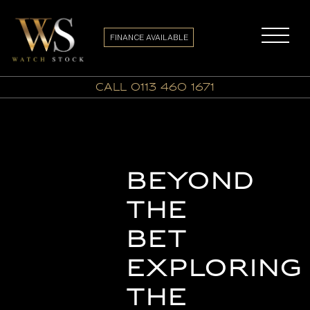
FINANCE AVAILABLE
call 0113 460 1671
Beyond
the
Bet
Exploring
the