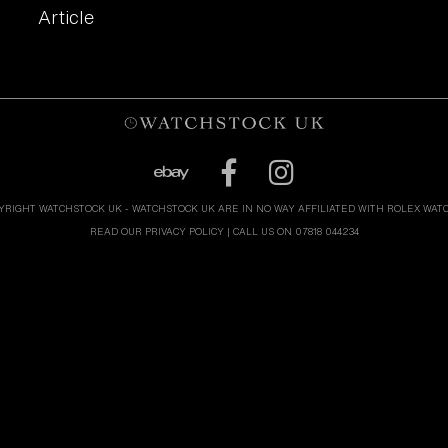
Article
YRIGHT WATCHSTOCK UK - WATCHSTOCK UK ARE IN NO WAY AFFILIATED WITH ROLEX WAT
READ OUR PRIVACY POLICY
| CALL US ON 07818 044234