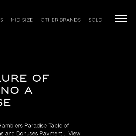
ES
MID SIZE
OTHER BRANDS
SOLD
lure of
ino A
se
 Gamblers Paradise Table of
ns and Bonuses Payment...
View