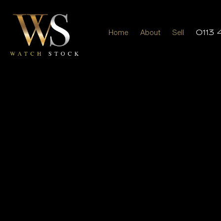
Home
About
Sell
0113 