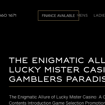
MENS
LADI
460 1671
FINANCE AVAILABLE
The Enigmatic Al
Lucky Mister Cas
Gamblers Paradi
The Enigmatic Allure of Lucky Mister Casino: A
Contents Introduction Game Selection Promotio