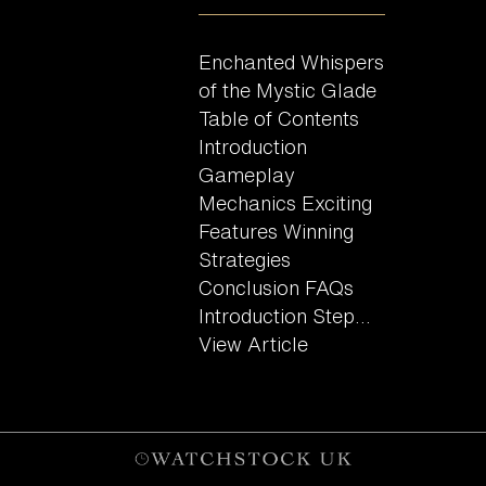
Enchanted Whispers
of the Mystic Glade
Table of Contents
Introduction
Gameplay
Mechanics Exciting
Features Winning
Strategies
Conclusion FAQs
Introduction Step...
View Article