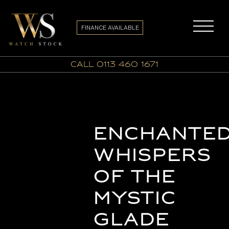
FINANCE AVAILABLE
call 0113 460 1671
Enchante
Whispers
of the
Mystic
Glade