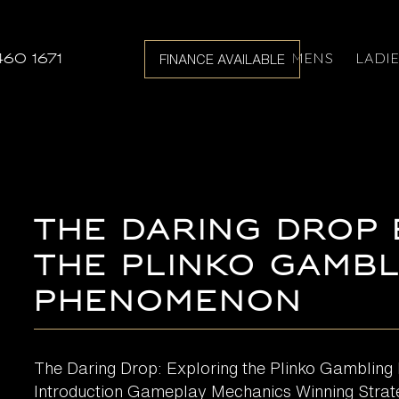
MENS
LADI
460 1671
FINANCE AVAILABLE
The Daring Drop
the Plinko Gambl
Phenomenon
The Daring Drop: Exploring the Plinko Gamblin
Introduction Gameplay Mechanics Winning Strat