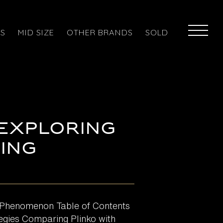
ES
MID SIZE
OTHER BRANDS
SOLD
 Exploring
ing
g Phenomenon Table of Contents
egies Comparing Plinko with