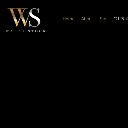
Home
About
Sell
0113 