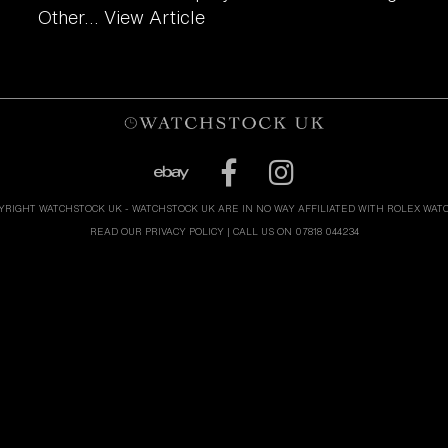
Other...
View Article
YRIGHT WATCHSTOCK UK - WATCHSTOCK UK ARE IN NO WAY AFFILIATED WITH ROLEX WAT
READ OUR PRIVACY POLICY
| CALL US ON 07818 044234