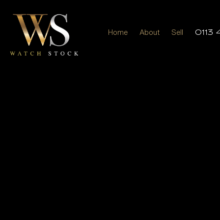
Home
About
Sell
0113 