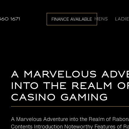
MENS
LADI
460 1671
FINANCE AVAILABLE
A Marvelous Adv
into the Realm 
Casino Gaming
A Marvelous Adventure into the Realm of Rabon
Contents Introduction Noteworthy Features of R