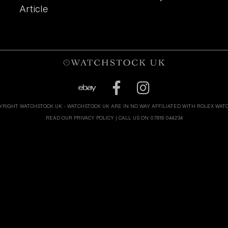
Article
YRIGHT WATCHSTOCK UK - WATCHSTOCK UK ARE IN NO WAY AFFILIATED WITH ROLEX WAT
READ OUR PRIVACY POLICY
| CALL US ON 07818 044234