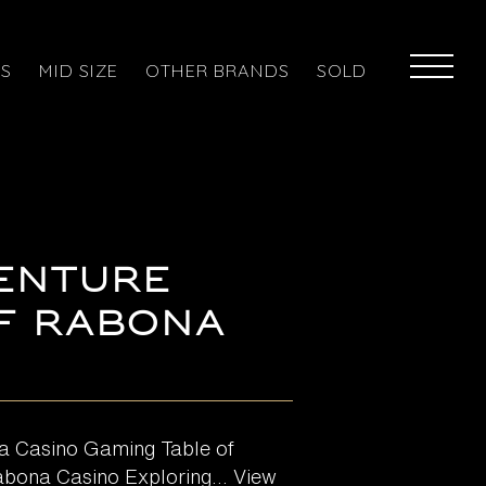
ES
MID SIZE
OTHER BRANDS
SOLD
enture
of Rabona
a Casino Gaming Table of
abona Casino Exploring...
View