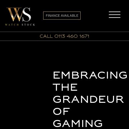
FINANCE AVAILABLE
call 0113 460 1671
Embracing
the
Grandeur
of
Gaming