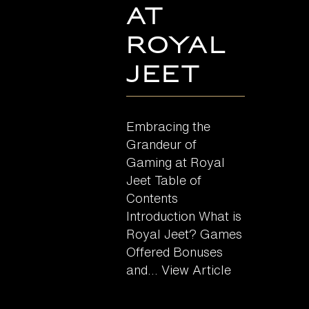
at
Royal
Jeet
Embracing the
Grandeur of
Gaming at Royal
Jeet Table of
Contents
Introduction What is
Royal Jeet? Games
Offered Bonuses
and...
View Article