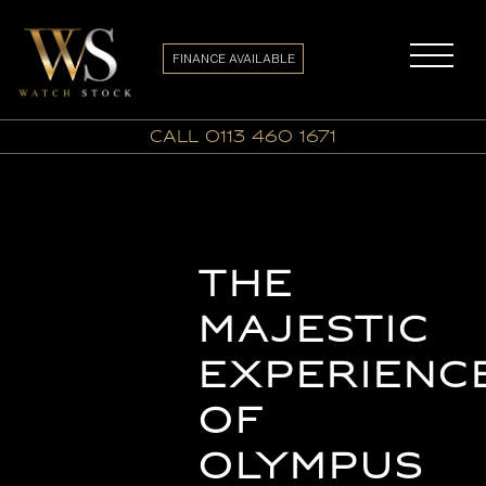
FINANCE AVAILABLE
call 0113 460 1671
The
Majestic
Experienc
of
Olympus