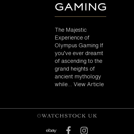
Gaming
The Majestic
Experience of
Olympus Gaming If
you’ve ever dreamt
of ascending to the
grand heights of
ancient mythology
while...
View Article