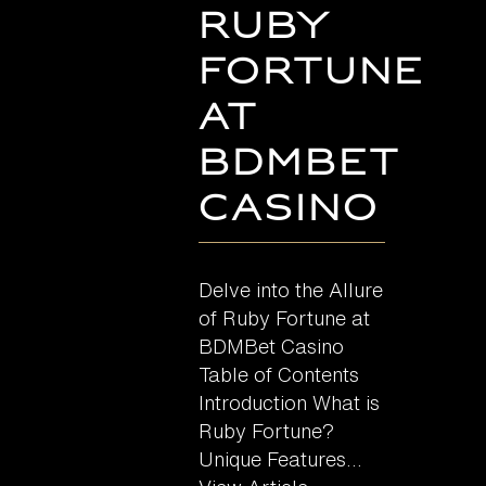
Ruby
Fortune
at
BDMBet
Casino
Delve into the Allure
of Ruby Fortune at
BDMBet Casino
Table of Contents
Introduction What is
Ruby Fortune?
Unique Features...