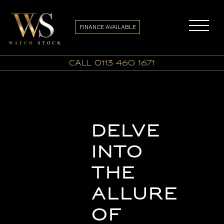
FINANCE AVAILABLE
call 0113 460 1671
Delve
into
the
Allure
of