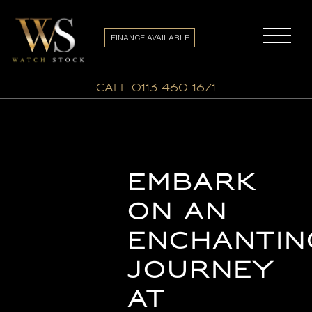
FINANCE AVAILABLE
call 0113 460 1671
Embark
on an
Enchantin
Journey
at