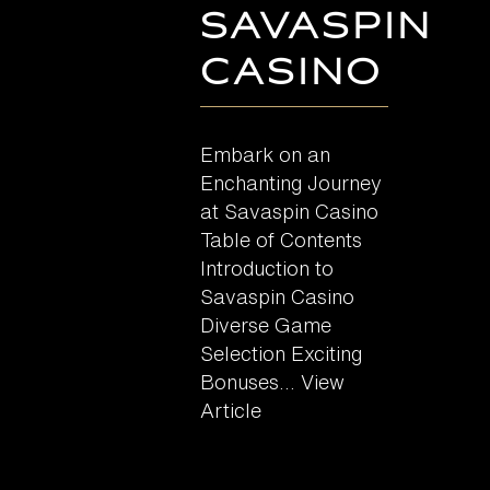
Savaspin
Casino
Embark on an
Enchanting Journey
at Savaspin Casino
Table of Contents
Introduction to
Savaspin Casino
Diverse Game
Selection Exciting
Bonuses...
View
Article