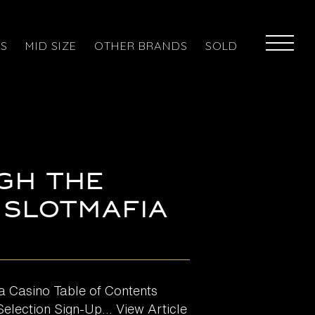
ES
MID SIZE
OTHER BRANDS
SOLD
gh the
 SlotMafia
a Casino Table of Contents
Selection Sign-Up...
View Article