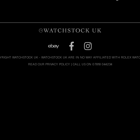
YRIGHT WATCHSTOCK UK - WATCHSTOCK UK ARE IN NO WAY AFFILIATED WITH ROLEX WAT
READ OUR PRIVACY POLICY
| CALL US ON 07818 044234