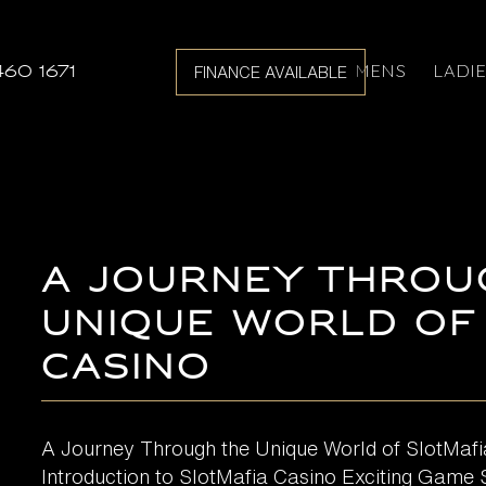
MENS
LADI
460 1671
FINANCE AVAILABLE
A Journey Throu
Unique World of
Casino
A Journey Through the Unique World of SlotMafi
Introduction to SlotMafia Casino Exciting Game 