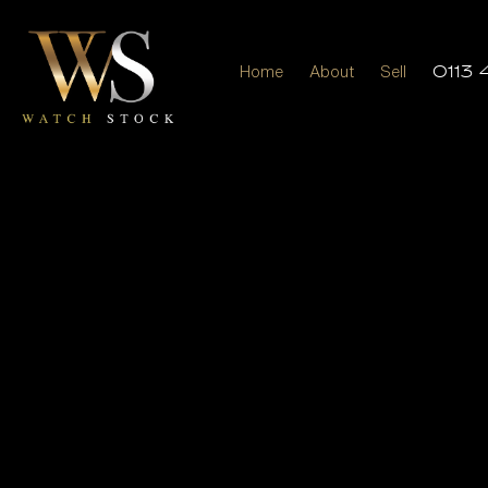
Home
About
Sell
0113 