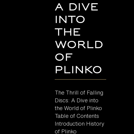
A Dive
into
the
World
of
Plinko
The Thrill of Falling
Discs: A Dive into
the World of Plinko
Table of Contents
Introduction History
of Plinko