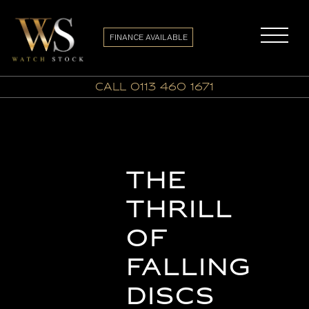
FINANCE AVAILABLE
call 0113 460 1671
The
Thrill
of
Falling
Discs