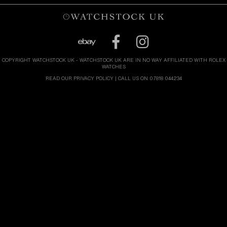
COPYRIGHT WATCHSTOCK UK - WATCHSTOCK UK ARE IN NO WAY AFFILIATED WITH ROLEX
WATCHES
READ OUR PRIVACY POLICY
| CALL US ON 07818 044234