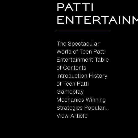
Patti
Entertain
The Spectacular
World of Teen Patti
Entertainment Table
of Contents
Introduction History
of Teen Patti
Gameplay
Mechanics Winning
Strategies Popular...
View Article