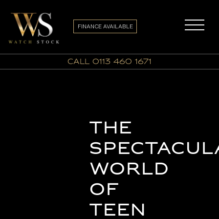
FINANCE AVAILABLE
call 0113 460 1671
The
Spectacul
World
of
Teen