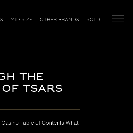
ES
MID SIZE
OTHER BRANDS
SOLD
gh the
 of Tsars
 Casino Table of Contents What