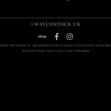
YRIGHT WATCHSTOCK UK - WATCHSTOCK UK ARE IN NO WAY AFFILIATED WITH ROLEX WAT
READ OUR PRIVACY POLICY
| CALL US ON 07818 044234