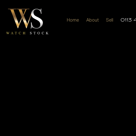
Home
About
Sell
0113 