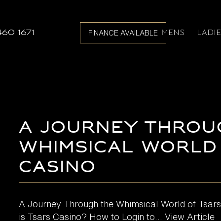
MENS
LADI
460 1671
FINANCE AVAILABLE
A Journey Throu
Whimsical World
Casino
A Journey Through the Whimsical World of Tsars
is Tsars Casino? How to Login to...
View Article