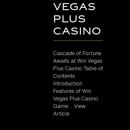
Vegas
Plus
Casino
Cascade of Fortune
Awaits at Win Vegas
Plus Casino Table of
Contents
Introduction
Features of Win
Vegas Plus Casino
Game...
View
Article