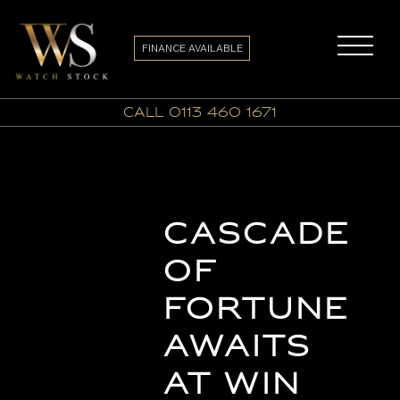
FINANCE AVAILABLE
call 0113 460 1671
Cascade
of
Fortune
Awaits
at Win