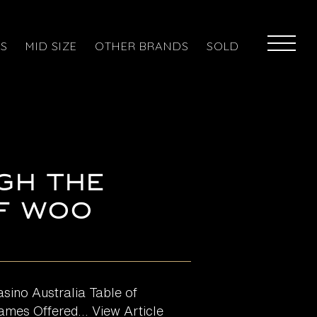
ES
MID SIZE
OTHER BRANDS
SOLD
gh the
of Woo
sino Australia Table of
ames Offered...
View Article