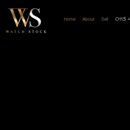
Home
About
Sell
0113 