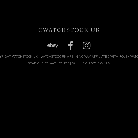
YRIGHT WATCHSTOCK UK - WATCHSTOCK UK ARE IN NO WAY AFFILIATED WITH ROLEX WAT
READ OUR PRIVACY POLICY
| CALL US ON 07818 044234