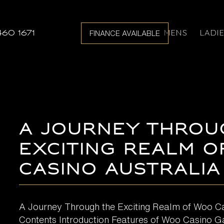
MENS
LADI
460 1671
FINANCE AVAILABLE
A Journey Throu
Exciting Realm 
Casino Australia
A Journey Through the Exciting Realm of Woo Ca
Contents Introduction Features of Woo Casino G