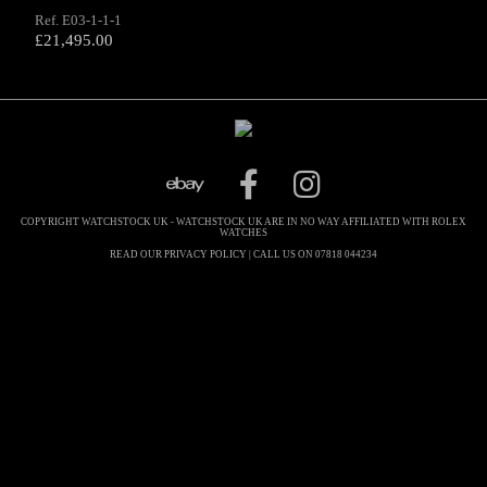
Ref. E03-1-1-1
£
21,495.00
COPYRIGHT WATCHSTOCK UK - WATCHSTOCK UK ARE IN NO WAY AFFILIATED WITH ROLEX
WATCHES
READ OUR PRIVACY POLICY
| CALL US ON 07818 044234