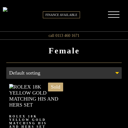
FINANCE AVAILABLE
call 0113 460 1671
Female
Sold
ROLEX 18K
YELLOW GOLD
MATCHING HIS
AND HERS SET