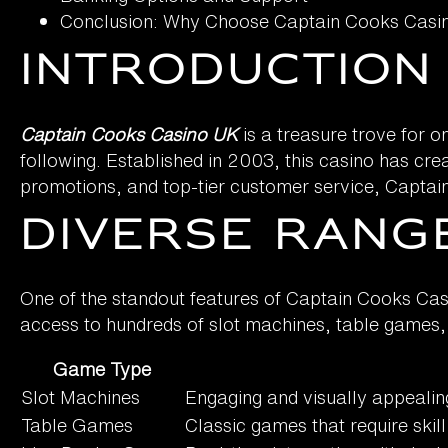
Conclusion: Why Choose Captain Cooks Casi
Introduction
Captain Cooks Casino UK
is a treasure trove for 
following. Established in 2003, this casino has cre
promotions, and top-tier customer service, Captain
Diverse Rang
One of the standout features of Captain Cooks Casi
access to hundreds of slot machines, table games, 
Game Type
Slot Machines
Engaging and visually appealin
Table Games
Classic games that require skil