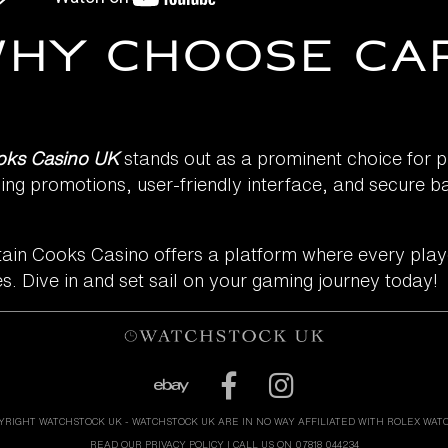
Why Choose Ca
oks Casino UK
stands out as a prominent choice for 
ling promotions, user-friendly interface, and secure b
tain Cooks Casino offers a platform where every pl
ies. Dive in and set sail on your gaming journey today!
YRIGHT WATCHSTOCK UK - WATCHSTOCK UK ARE IN NO WAY AFFILIATED WITH ROLEX WAT
READ OUR PRIVACY POLICY
| CALL US ON 07818 044234