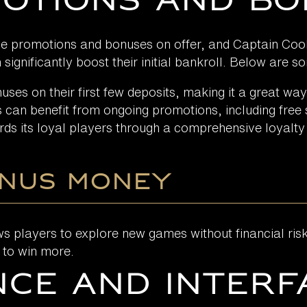
motions and B
 the promotions and bonuses on offer, and Captain Co
ignificantly boost their initial bankroll. Below are s
es on their first few deposits, making it a great way
 can benefit from ongoing promotions, including free 
 its loyal players through a comprehensive loyalty p
onus Money
lows players to explore new games without financial r
 to win more.
nce and Interf