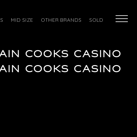
ES
MID SIZE
OTHER BRANDS
SOLD
ain Cooks Casino
ain Cooks Casino