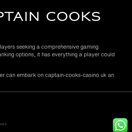
ptain Cooks
players seeking a comprehensive gaming
anking options, it has everything a player could
ayer can embark on
captain-cooks-casino.uk
an
CHES