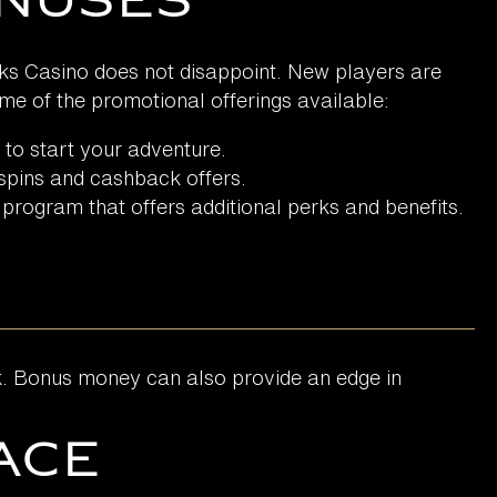
onuses
oks Casino does not disappoint. New players are
ome of the promotional offerings available:
 to start your adventure.
spins and cashback offers.
rogram that offers additional perks and benefits.
isk. Bonus money can also provide an edge in
ace