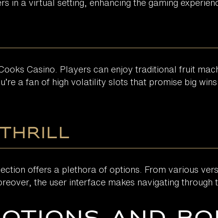
rs in a virtual setting, enhancing the gaming experien
n Cooks Casino. Players can enjoy traditional fruit ma
’re a fan of high volatility slots that promise big win
Thrill
ection offers a plethora of options. From various ver
oreover, the user interface makes navigating through