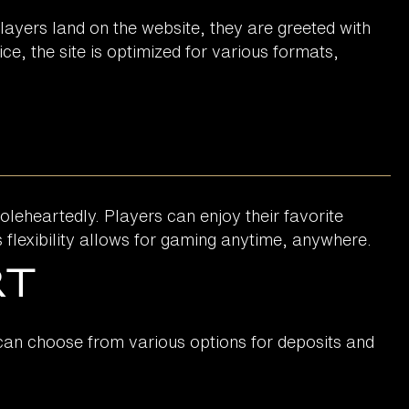
ayers land on the website, they are greeted with
e, the site is optimized for various formats,
eheartedly. Players can enjoy their favorite
 flexibility allows for gaming anytime, anywhere.
rt
an choose from various options for deposits and