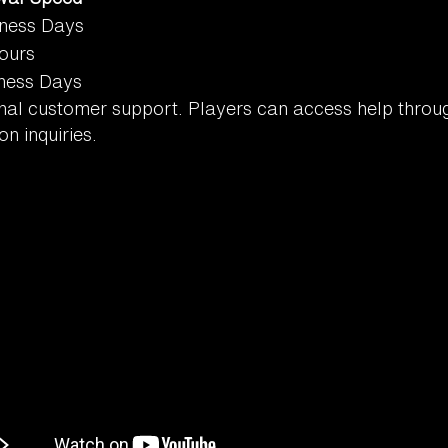
iness Days
ours
ness Days
nal customer support. Players can access help through
n inquiries.