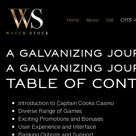
Home
About
Sell
0113 
A Galvanizing Jo
A Galvanizing Jo
Table of Con
Introduction to Captain Cooks Casino
Diverse Range of Games
Exciting Promotions and Bonuses
User Experience and Interface
Banking Options and Support