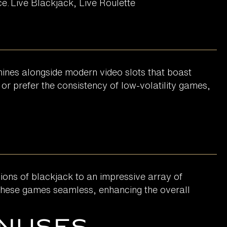
ce.
Live Blackjack, Live Roulette
chines alongside modern video slots that boast
s or prefer the consistency of low-volatility games,
sions of blackjack to an impressive array of
 these games seamless, enhancing the overall