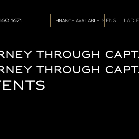
MENS
LADI
460 1671
FINANCE AVAILABLE
urney Through Capt
urney Through Capt
tents