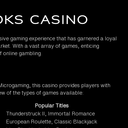
oks Casino
rsive gaming experience that has garnered a loyal
rket. With a vast array of games, enticing
f online gambling.
Microgaming, this casino provides players with
ew of the types of games available:
Popular Titles
Thunderstruck II, Immortal Romance
European Roulette, Classic Blackjack