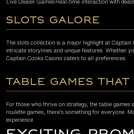
Live Dealer Games
Real-time interaction with deale
Slots Galore
The slots collection is a major highlight at Captai
intricate storylines and unique features. Whether you
Captain Cooks Casino caters to all preferences.
Table Games That 
For those who thrive on strategy, the table games s
roulette games, there’s something for everyone. M
experience.