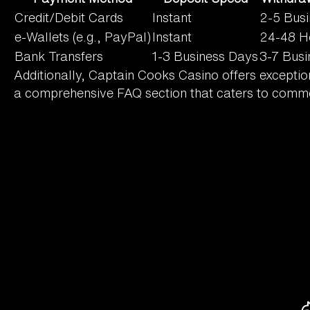
Credit/Debit Cards
Instant
2-5 Bus
e-Wallets (e.g., PayPal)
Instant
24-48 H
Bank Transfers
1-3 Business Days
3-7 Busi
Additionally, Captain Cooks Casino offers exceptio
a comprehensive FAQ section that caters to commo