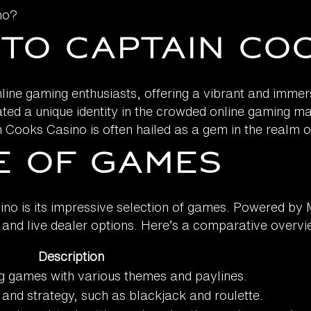
no?
 to Captain Co
online gaming enthusiasts, offering a vibrant and imme
ated a unique identity in the crowded online gaming ma
 Cooks Casino is often hailed as a gem in the realm o
e of Games
no is its impressive selection of games. Powered by 
and live dealer options. Here’s a comparative overvi
Description
g games with various themes and paylines.
l and strategy, such as blackjack and roulette.