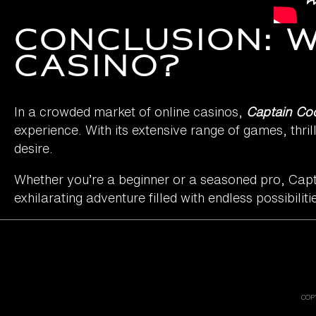
Conclusion: 
Casino?
In a crowded market of online casinos,
Captain Co
experience. With its extensive range of games, thril
desire.
Whether you’re a beginner or a seasoned pro, Cap
exhilarating adventure filled with endless possibilit
COP