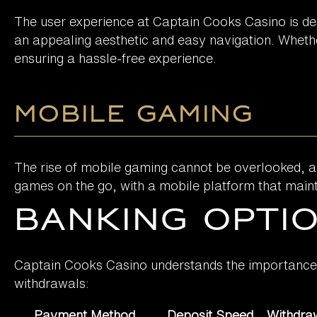
The user experience at Captain Cooks Casino is des
an appealing aesthetic and easy navigation. Whethe
ensuring a hassle-free experience.
Mobile Gaming
The rise of mobile gaming cannot be overlooked, a
games on the go, with a mobile platform that mainta
Banking Opti
Captain Cooks Casino understands the importance 
withdrawals:
Payment Method
Deposit Speed
Withdra