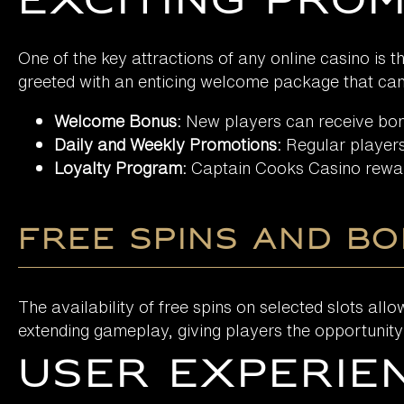
Exciting Pro
One of the key attractions of any online casino is
greeted with an enticing welcome package that can s
Welcome Bonus:
New players can receive bonus
Daily and Weekly Promotions:
Regular players
Loyalty Program:
Captain Cooks Casino rewards
Free Spins and B
The availability of free spins on selected slots al
extending gameplay, giving players the opportunity
User Experie