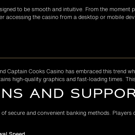
igned to be smooth and intuitive. From the moment pl
r accessing the casino from a desktop or mobile devic
nd Captain Cooks Casino has embraced this trend whol
ins high-quality graphics and fast-loading times. This
ons and Suppo
of secure and convenient banking methods. Players c
wal Speed