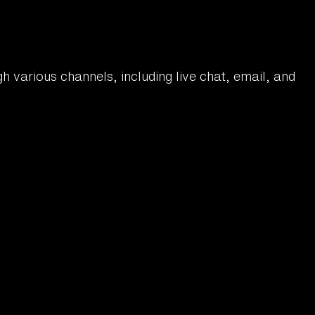
 various channels, including live chat, email, and