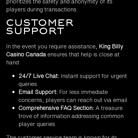
prioritizes the safety and anonymity of its
players during transactions.
Customer
Support
In the event you require assistance,
King Billy
Casino Canada
ensures that help is close at
hand:
24/7 Live Chat:
Instant support for urgent
queries.
Email Support:
For less immediate
concerns, players can reach out via email.
Comprehensive FAQ Section:
A treasure
trove of information addressing common
player queries.
The customer service team is known for its