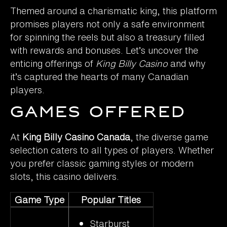
Themed around a charismatic king, this platform
promises players not only a safe environment
for spinning the reels but also a treasury filled
with rewards and bonuses. Let’s uncover the
enticing offerings of
King Billy Casino
and why
it’s captured the hearts of many Canadian
players.
Games Offered
At
King Billy Casino Canada
, the diverse game
selection caters to all types of players. Whether
you prefer classic gaming styles or modern
slots, this casino delivers.
Game Type
Popular Titles
Starburst