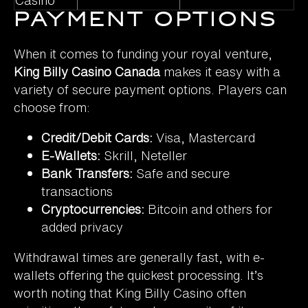
Casino
Payment Options
When it comes to funding your royal venture,
King Billy Casino Canada
makes it easy with a
variety of secure payment options. Players can
choose from:
Credit/Debit Cards:
Visa, Mastercard
E-Wallets:
Skrill, Neteller
Bank Transfers:
Safe and secure
transactions
Cryptocurrencies:
Bitcoin and others for
added privacy
Withdrawal times are generally fast, with e-
wallets offering the quickest processing. It’s
worth noting that King Billy Casino often