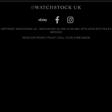
COPYRIGHT WATCHSTOCK UK - WATCHSTOCK UK ARE IN NO WAY AFFILIATED WITH ROLEX
WATCHES
READ OUR PRIVACY POLICY
| CALL US ON 07818 044234