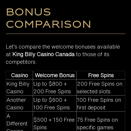
Bonus
Comparison
Let’s compare the welcome bonuses available
at
King Billy Casino Canada
to those of its
competitors:
Casino
Welcome Bonus
Free Spins
King Billy
Up to $800 +
200 Free Spins on
Casino
200 Free Spins
selected slots
Another
Up to $600 +
100 Free Spins on
Casino
100 Free Spins
first deposit
A
$500 + 150 Free
75 Free Spins on
Different
Spins
specific games