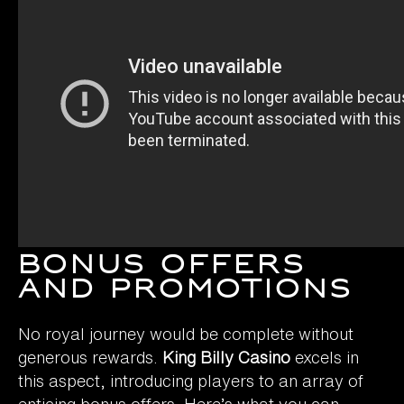
Bonus Offers
and Promotions
No royal journey would be complete without
generous rewards.
King Billy Casino
excels in
this aspect, introducing players to an array of
enticing bonus offers. Here’s what you can