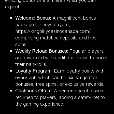
expect:
Welcome Bonus:
A magnificent bonus
package for new players,
https://kingbillycasinocanada.com/
comprising matched deposits and free
spins.
Weekly Reload Bonuses:
Regular players
are rewarded with additional funds to boost
their bankrolls.
Loyalty Program:
Earn loyalty points with
every bet, which can be exchanged for
bonuses, free spins, or exclusive rewards.
Cashback Offers:
A percentage of losses
returned to players, adding a safety net to
the gaming experience.