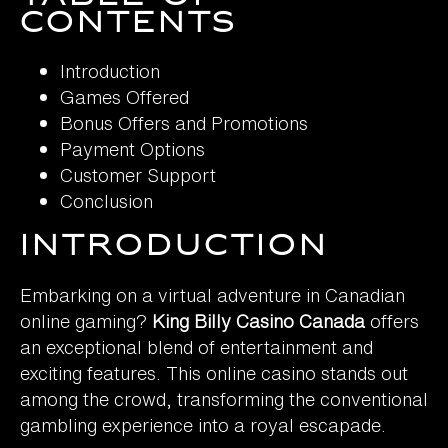
Contents
Introduction
Games Offered
Bonus Offers and Promotions
Payment Options
Customer Support
Conclusion
Introduction
Embarking on a virtual adventure in Canadian
online gaming?
King Billy Casino Canada
offers
an exceptional blend of entertainment and
exciting features. This online casino stands out
among the crowd, transforming the conventional
gambling experience into a royal escapade.