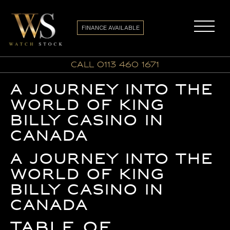
FINANCE AVAILABLE
call 0113 460 1671
A Journey into the
World of King
Billy Casino in
Canada
A Journey into the
World of King
Billy Casino in
Canada
Table of