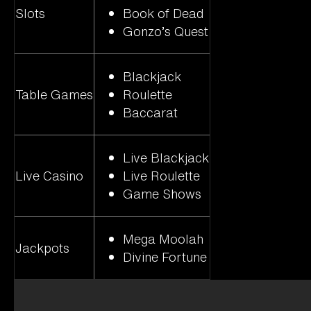
Slots
Book of Dead
Gonzo’s Quest
Blackjack
Table Games
Roulette
Baccarat
Live Blackjack
Live Casino
Live Roulette
Game Shows
Mega Moolah
Jackpots
Divine Fortune