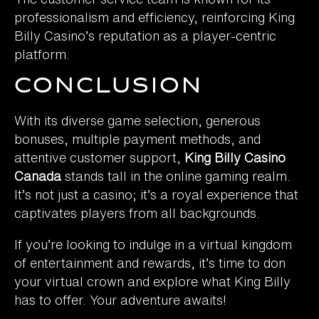
professionalism and efficiency, reinforcing King
Billy Casino’s reputation as a player-centric
platform.
Conclusion
With its diverse game selection, generous
bonuses, multiple payment methods, and
attentive customer support,
King Billy Casino
Canada
stands tall in the online gaming realm.
It’s not just a casino; it’s a royal experience that
captivates players from all backgrounds.
If you’re looking to indulge in a virtual kingdom
of entertainment and rewards, it’s time to don
your virtual crown and explore what King Billy
has to offer. Your adventure awaits!