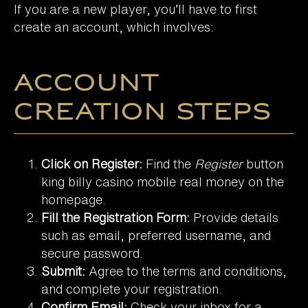
If you are a new player, you’ll have to first
create an account, which involves:
Account
Creation Steps
Click on Register:
Find the
Register
button
king billy casino mobile real money
on the
homepage.
Fill the Registration Form:
Provide details
such as email, preferred username, and
secure password.
Submit:
Agree to the terms and conditions,
and complete your registration.
Confirm Email:
Check your inbox for a