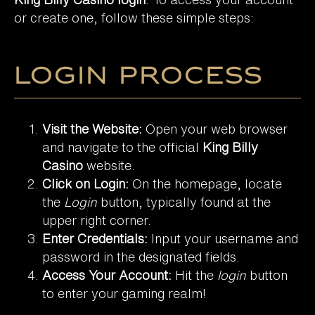
or create one, follow these simple steps:
Login Process
Visit the Website:
Open your web browser
and navigate to the official
King Billy
Casino
website.
Click on Login:
On the homepage, locate
the
Login
button, typically found at the
upper right corner.
Enter Credentials:
Input your username and
password in the designated fields.
Access Your Account:
Hit the
login
button
to enter your gaming realm!