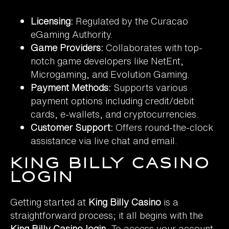
Licensing:
Regulated by the Curacao
eGaming Authority.
Game Providers:
Collaborates with top-
notch game developers like NetEnt,
Microgaming, and Evolution Gaming.
Payment Methods:
Supports various
payment options including credit/debit
cards, e-wallets, and cryptocurrencies.
Customer Support:
Offers round-the-clock
assistance via live chat and email.
King Billy Casino
Login
Getting started at
King Billy Casino
is a
straightforward process; it all begins with the
King Billy Casino login
. To access your account