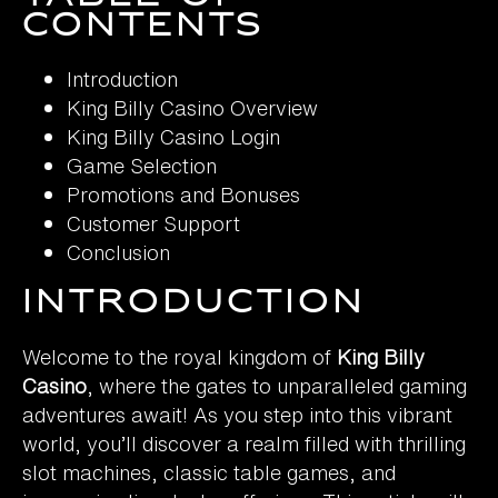
Contents
Introduction
King Billy Casino Overview
King Billy Casino Login
Game Selection
Promotions and Bonuses
Customer Support
Conclusion
Introduction
Welcome to the royal kingdom of
King Billy
Casino
, where the gates to unparalleled gaming
adventures await! As you step into this vibrant
world, you’ll discover a realm filled with thrilling
slot machines, classic table games, and