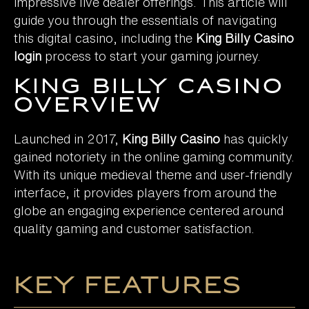
impressive live dealer offerings. This article will
guide you through the essentials of navigating
this digital casino, including the
King Billy Casino
login
process to start your gaming journey.
King Billy Casino
Overview
Launched in 2017,
King Billy Casino
has quickly
gained notoriety in the online gaming community.
With its unique medieval theme and user-friendly
interface, it provides players from around the
globe an engaging experience centered around
quality gaming and customer satisfaction.
Key Features