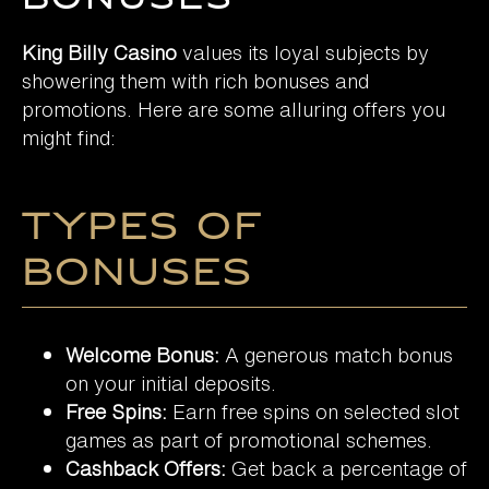
King Billy Casino
values its loyal subjects by
showering them with rich bonuses and
promotions. Here are some alluring offers you
might find:
Types of
Bonuses
Welcome Bonus:
A generous match bonus
on your initial deposits.
Free Spins:
Earn free spins on selected slot
games as part of promotional schemes.
Cashback Offers:
Get back a percentage of