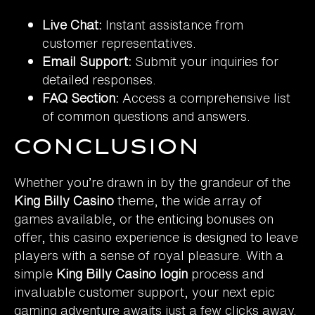
Live Chat:
Instant assistance from
customer representatives.
Email Support:
Submit your inquiries for
detailed responses.
FAQ Section:
Access a comprehensive list
of common questions and answers.
Conclusion
Whether you’re drawn in by the grandeur of the
King Billy Casino
theme, the wide array of
games available, or the enticing bonuses on
offer, this casino experience is designed to leave
players with a sense of royal pleasure. With a
simple
King Billy Casino login
process and
invaluable customer support, your next epic
gaming adventure awaits just a few clicks away.