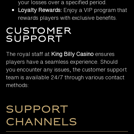
your losses over a specified period.
Loyalty Rewards:
Enjoy a VIP program that
rewards players with exclusive benefits.
Customer
Support
The royal staff at
King Billy Casino
ensures
players have a seamless experience. Should
you encounter any issues, the customer support
team is available 24/7 through various contact
methods:
Support
Channels