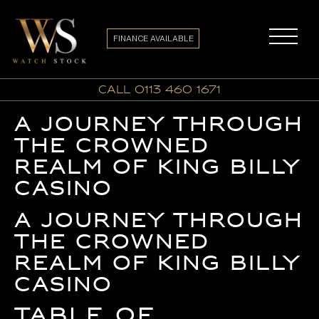
FINANCE AVAILABLE
call 0113 460 1671
A Journey Through
the Crowned
Realm of King Billy
Casino
A Journey Through
the Crowned
Realm of King Billy
Casino
Table of