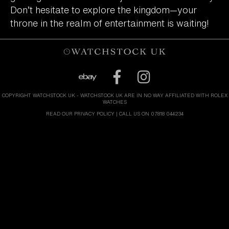
Don’t hesitate to explore the kingdom—your
throne in the realm of entertainment is waiting!
COPYRIGHT WATCHSTOCK UK - WATCHSTOCK UK ARE IN NO WAY AFFILIATED WITH ROLEX
WATCHES
READ OUR PRIVACY POLICY
| CALL US ON 07818 044234