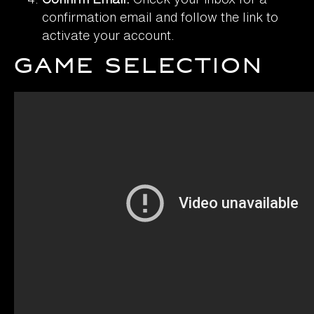
confirmation email and follow the link to
activate your account.
Game Selection