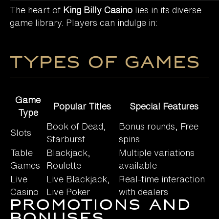
The heart of
King Billy Casino
lies in its diverse
game library. Players can indulge in:
Types of Games
Game
Popular Titles
Special Features
Type
Book of Dead,
Bonus rounds, Free
Slots
Starburst
spins
Table
Blackjack,
Multiple variations
Games
Roulette
available
Live
Live Blackjack,
Real-time interaction
Casino
Live Poker
with dealers
Promotions and
Bonuses