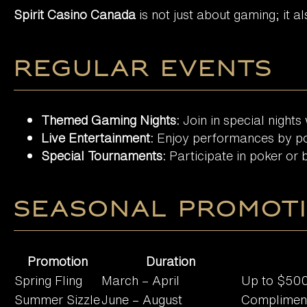
Spirit Casino Canada
is not just about gaming; it a
Regular Events
Themed Gaming Nights:
Join in special night
Live Entertainment:
Enjoy performances by popu
Special Tournaments:
Participate in poker or 
Seasonal Promot
Promotion
Duration
Spring Fling
March – April
Up to $500
Summer Sizzle
June – August
Compliment