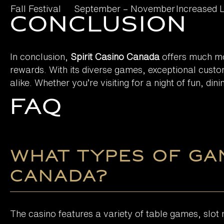
Fall Festival
September – November
Increased L
Conclusion
In conclusion,
Spirit Casino Canada
offers much mor
rewards. With its diverse games, exceptional custome
alike. Whether you’re visiting for a night of fun, d
FAQ
What types of gam
Canada?
The casino features a variety of table games, slot 