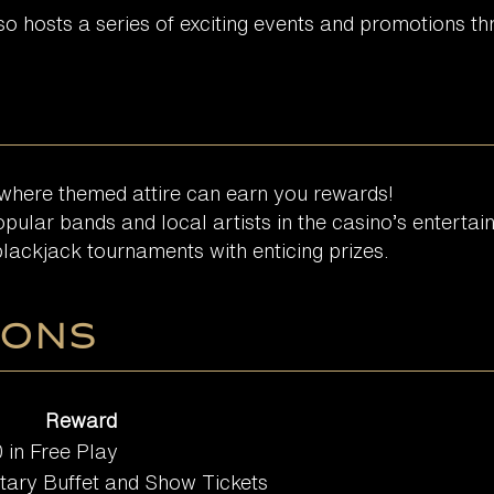
lso hosts a series of exciting events and promotions t
s where themed attire can earn you rewards!
lar bands and local artists in the casino’s entertain
blackjack tournaments with enticing prizes.
ions
Reward
 in Free Play
ary Buffet and Show Tickets