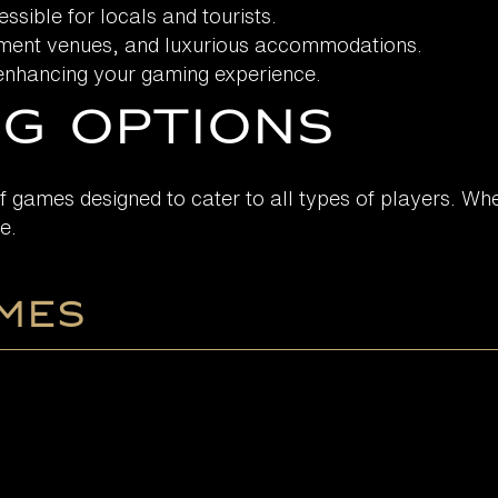
ssible for locals and tourists.
nment venues, and luxurious accommodations.
 enhancing your gaming experience.
ng Options
 games designed to cater to all types of players. Whe
e.
mes