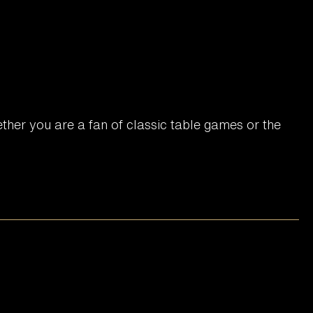
ther you are a fan of classic table games or the