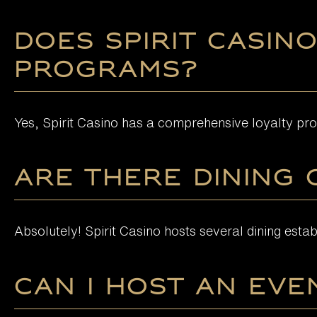
Does Spirit Casin
programs?
Yes, Spirit Casino has a comprehensive loyalty pr
Are there dining 
Absolutely! Spirit Casino hosts several dining estab
Can I host an eve