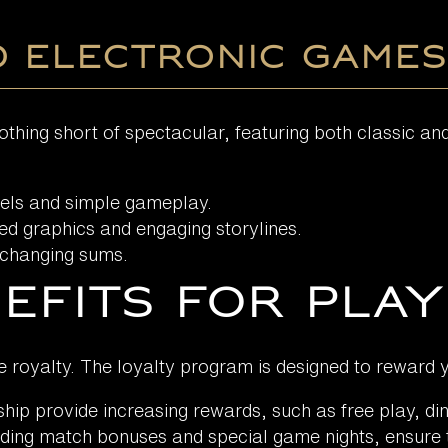
d Electronic Games
othing short of spectacular, featuring both classic 
els and simple gameplay.
 graphics and engaging storylines.
-changing sums.
efits for Pla
ike royalty. The loyalty program is designed to reward
ip provide increasing rewards, such as free play, dini
ding match bonuses and special game nights, ensure t