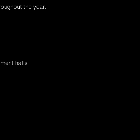
hroughout the year.
ment halls.