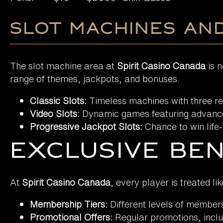
Slot Machines an
The slot machine area at
Spirit Casino Canada
is n
range of themes, jackpots, and bonuses.
Classic Slots:
Timeless machines with three re
Video Slots:
Dynamic games featuring advanced
Progressive Jackpot Slots:
Chance to win life
Exclusive Ben
At
Spirit Casino Canada
, every player is treated l
Membership Tiers:
Different levels of membersh
Promotional Offers:
Regular promotions, inclu