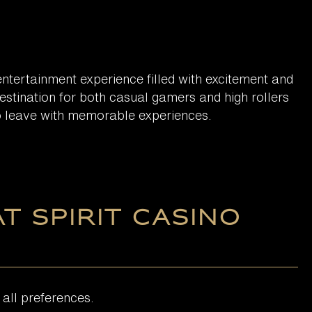
ntertainment experience filled with excitement and
destination for both casual gamers and high rollers
d to leave with memorable experiences.
t Spirit Casino
 all preferences.