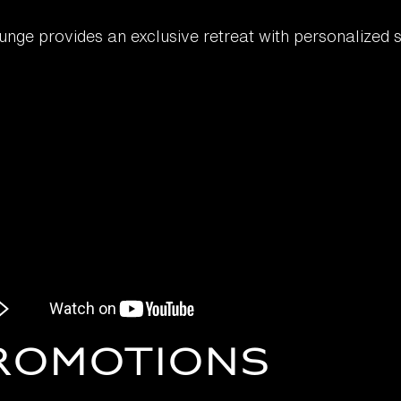
ounge provides an exclusive retreat with personalized s
romotions