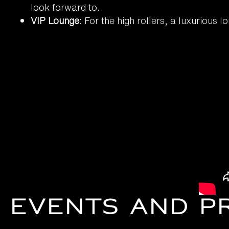
look forward to.
VIP Lounge:
For the high rollers, a luxurious l
Events and P