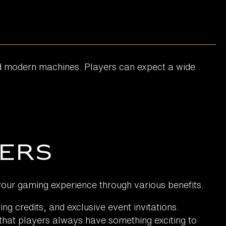
and modern machines. Players can expect a wide
yers
 your gaming experience through various benefits.
ng credits, and exclusive event invitations.
hat players always have something exciting to