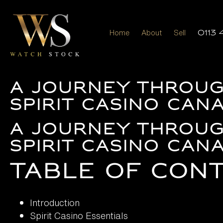
Home
About
Sell
0113 
A Journey Throug
Spirit Casino Can
A Journey Throug
Spirit Casino Can
Table of Con
Introduction
Spirit Casino Essentials