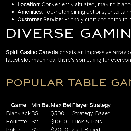
Location:
Conveniently situated, making it acce
Amenities:
Top-notch dining options, entertai
Customer Service:
Friendly staff dedicated to
Diverse Gami
Spirit Casino Canada
boasts an impressive array of
latest slot machines, there’s something for everyon
Popular Table Ga
Game
Min Bet
Max Bet
Player Strategy
Blackjack
$5
$500
Strategy-Based
Roulette
$2
$1000
Luck & Bets
Poker
$10
$2000
Skill-Based