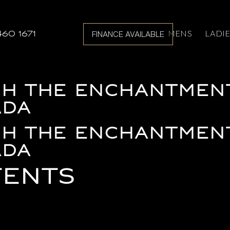
MENS
LADI
460 1671
FINANCE AVAILABLE
h the Enchantment
ada
h the Enchantment
ada
tents