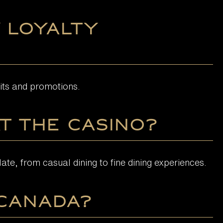
 loyalty
its and promotions.
at the casino?
late, from casual dining to fine dining experiences.
 Canada?