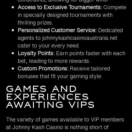
Access to Exclusive Tournaments:
Compete
in specially designed tournaments with
thrilling prizes.
Personalized Customer Service:
Dedicated
agents to
johnnykashcasinoaustralia.net
cater to your every need.
Loyalty Points:
Earn points faster with each
bet, leading to more rewards.
Custom Promotions:
Receive tailored
bonuses that fit your gaming style.
Games and
Experiences
Awaiting VIPs
The variety of games available to VIP members
at Johnny Kash Casino is nothing short of