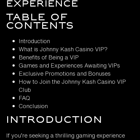
Experience
Table of
Contents
Introduction
What is Johnny Kash Casino VIP?
Benefits of Being a VIP
Games and Experiences Awaiting VIPs
Exclusive Promotions and Bonuses
How to Join the Johnny Kash Casino VIP
Club
FAQ
Conclusion
Introduction
If you’re seeking a thrilling gaming experience