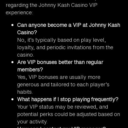
regarding the Johnny Kash Casino VIP
experience:
Can anyone become a VIP at Johnny Kash
Casino?
No, it’s typically based on play level,
loyalty, and periodic invitations from the
casino.
Are VIP bonuses better than regular
members?
Yes, VIP bonuses are usually more
generous and tailored to each player’s
habits.
What happens if I stop playing frequently?
Your VIP status may be reviewed, and
potential perks could be adjusted based on
your activity.