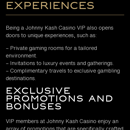
Experiences
Being a Johnny Kash Casino VIP also opens
doors to unique experiences, such as:
– Private gaming rooms for a tailored
environment.
– Invitations to luxury events and gatherings.
– Complimentary travels to exclusive gambling
destinations.
Exclusive
Promotions and
Bonuses
VIP members at Johnny Kash Casino enjoy an
array of promotions that are specifically crafted