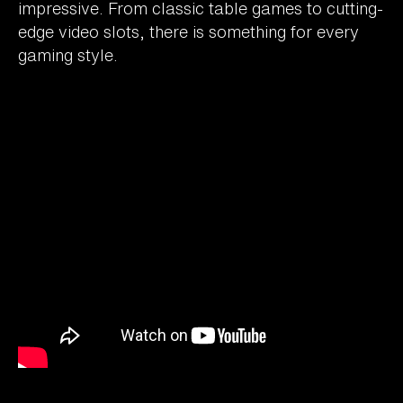
impressive. From classic table games to cutting-
edge video slots, there is something for every
gaming style.