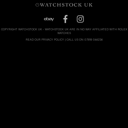
COPYRIGHT WATCHSTOCK UK - WATCHSTOCK UK ARE IN NO WAY AFFILIATED WITH ROLEX
WATCHES
READ OUR PRIVACY POLICY
| CALL US ON 07818 044234