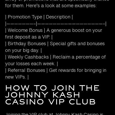
for them. Here’s a look at some examples:
| Promotion Type | Description |
|———————–|—————————————————–|
| Welcome Bonus | A generous boost on your
first deposit as a VIP. |
| Birthday Bonuses | Special gifts and bonuses
on your big day. |
| Weekly Cashbacks | Reclaim a percentage of
your losses each week. |
| Referral Bonuses | Get rewards for bringing in
new VIPs. |
How to Join the
Johnny Kash
Casino VIP Club
Joining the VIP club at Johnny Kash Casino is