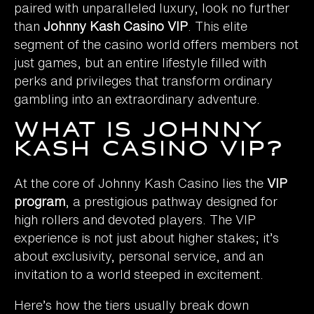
paired with unparalleled luxury, look no further
than
Johnny Kash Casino VIP
. This elite
segment of the casino world offers members not
just games, but an entire lifestyle filled with
perks and privileges that transform ordinary
gambling into an extraordinary adventure.
What is Johnny
Kash Casino VIP?
At the core of Johnny Kash Casino lies the
VIP
program
, a prestigious pathway designed for
high rollers and devoted players. The VIP
experience is not just about higher stakes; it’s
about exclusivity, personal service, and an
invitation to a world steeped in excitement.
Here’s how the tiers usually break down