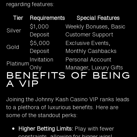
regarding features:
Tier
Requirements
Special Features
$1,000
Weekly Bonuses, Basic
Silver
Deposit
Customer Support
$5,000
Exclusive Events,
Gold
Deposit
Monthly Cashbacks
Invitation
Personal Account
Platinum
Only
Manager, Luxury Gifts
Benefits of Being
a VIP
Joining the Johnny Kash Casino VIP ranks leads
to a plethora of luxurious benefits. Here are
some of the standout perks:
Higher Betting Limits:
Play with fewer
constraints, allowing for bigger wins!