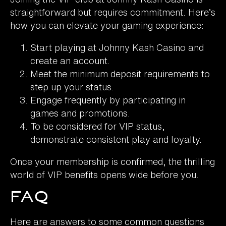
straightforward but requires commitment. Here’s
how you can elevate your gaming experience:
Start playing at Johnny Kash Casino and
create an account.
Meet the minimum deposit requirements to
step up your status.
Engage frequently by participating in
games and promotions.
To be considered for VIP status,
demonstrate consistent play and loyalty.
Once your membership is confirmed, the thrilling
world of VIP benefits opens wide before you.
FAQ
Here are answers to some common questions