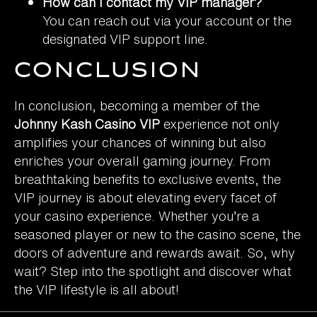
How can I contact my VIP manager?
You can reach out via your account or the
designated VIP support line.
Conclusion
In conclusion, becoming a member of the
Johnny Kash Casino VIP
experience not only
amplifies your chances of winning but also
enriches your overall gaming journey. From
breathtaking benefits to exclusive events, the
VIP journey is about elevating every facet of
your casino experience. Whether you’re a
seasoned player or new to the casino scene, the
doors of adventure and rewards await. So, why
wait? Step into the spotlight and discover what
the VIP lifestyle is all about!