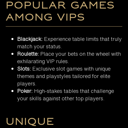
Popular Games
Among VIPs
Blackjack:
Experience table limits that truly
match your status.
Roulette:
Place your bets on the wheel with
exhilarating VIP rules.
Slots:
Exclusive slot games with unique
themes and playstyles tailored for elite
players.
Poker:
High-stakes tables that challenge
your skills against other top players.
Unique