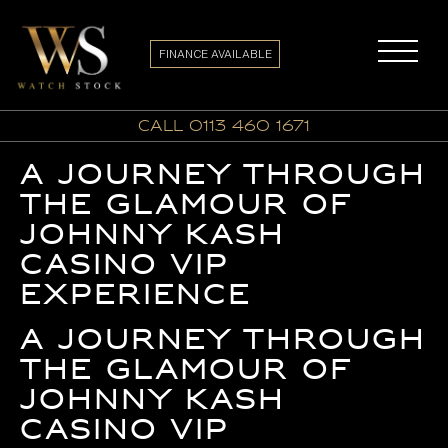
FINANCE AVAILABLE
call 0113 460 1671
A Journey Through
the Glamour of
Johnny Kash
Casino VIP
Experience
A Journey Through
the Glamour of
Johnny Kash
Casino VIP