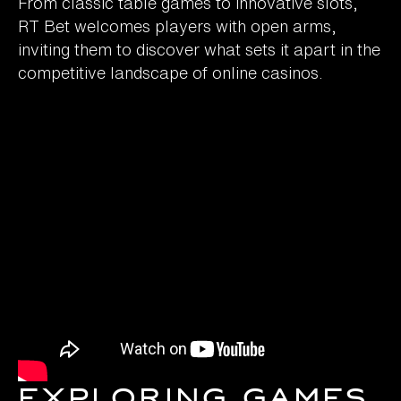
From classic table games to innovative slots,
RT Bet welcomes players with open arms,
inviting them to discover what sets it apart in the
competitive landscape of online casinos.
Exploring Games