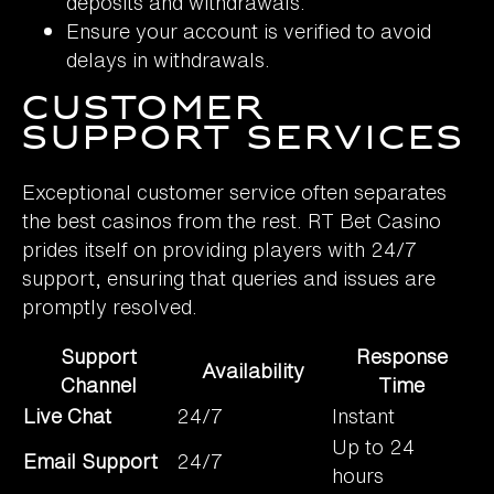
deposits and withdrawals.
Ensure your account is verified to avoid
delays in withdrawals.
Customer
Support Services
Exceptional customer service often separates
the best casinos from the rest. RT Bet Casino
prides itself on providing players with 24/7
support, ensuring that queries and issues are
promptly resolved.
Support
Response
Availability
Channel
Time
Live Chat
24/7
Instant
Up to 24
Email Support
24/7
hours