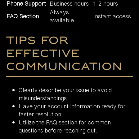
Phone Support
Business hours
1-2 hours
Always
FAQ Section
Instant access
available
Tips for
Effective
Communication
Clearly describe your issue to avoid
misunderstandings.
Have your account information ready for
faster resolution.
Utilize the FAQ section for common
questions before reaching out.