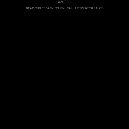
WATCHES
READ OUR PRIVACY POLICY
| CALL US ON 07818 044234