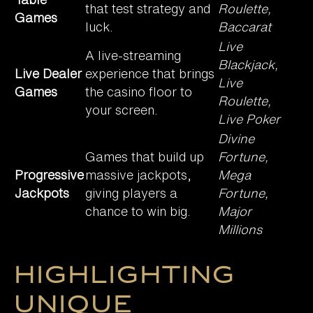
that test strategy and
Roulette,
Games
luck.
Baccarat
Live
A live-streaming
Blackjack,
Live Dealer
experience that brings
Live
Games
the casino floor to
Roulette,
your screen.
Live Poker
Divine
Games that build up
Fortune,
Progressive
massive jackpots,
Mega
Jackpots
giving players a
Fortune,
chance to win big.
Major
Millions
Highlighting
Unique