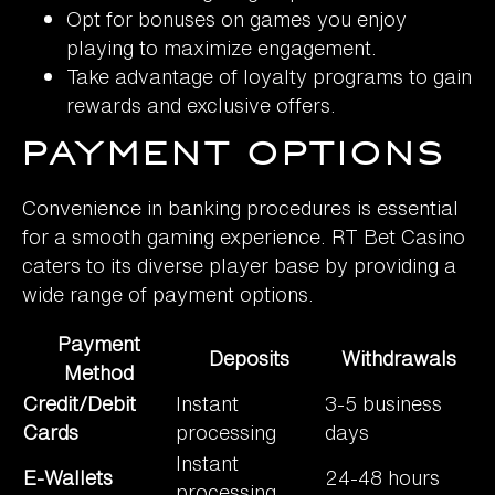
Opt for bonuses on games you enjoy
playing to maximize engagement.
Take advantage of loyalty programs to gain
rewards and exclusive offers.
Payment Options
Convenience in banking procedures is essential
for a smooth gaming experience. RT Bet Casino
caters to its diverse player base by providing a
wide range of payment options.
Payment
Deposits
Withdrawals
Method
Credit/Debit
Instant
3-5 business
Cards
processing
days
Instant
E-Wallets
24-48 hours
processing