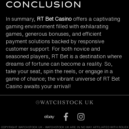
Conclusion
In summary,
RT Bet Casino
offers a captivating
gaming environment filled with exhilarating
games, generous bonuses, and efficient
payment solutions backed by responsive
customer support. For both novice and
seasoned players, RT Bet is a destination where
dreams of fortune can become a reality. So,
take your seat, spin the reels, or engage in a
game of chance; the vibrant universe of RT Bet
Casino awaits your arrival!
COPYRIGHT WATCHSTOCK UK - WATCHSTOCK UK ARE IN NO WAY AFFILIATED WITH ROLEX