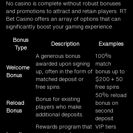
No casino is complete without robust bonuses
and promotions to attract and retain players. RT
Bet Casino offers an array of options that can
significantly boost your gaming experience.
Bonus
Description
Examples
Type
A generous bonus
100%
awarded upon signing
match
Welcome
up, often in the form of
bonus up to
Bonus
matched deposit or
$200 + 50
free spins.
free spins
50% reload
Bonus for existing
Reload
bonus on
players who make
Bonus
second
additional deposits.
deposit
Rewards program that
VIP tiers