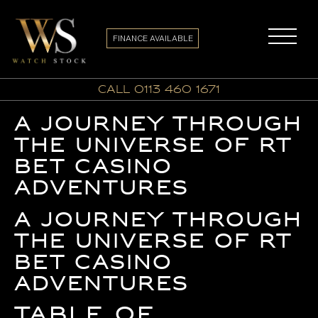
FINANCE AVAILABLE
call 0113 460 1671
A Journey Through
the Universe of RT
Bet Casino
Adventures
A Journey Through
the Universe of RT
Bet Casino
Adventures
Table of