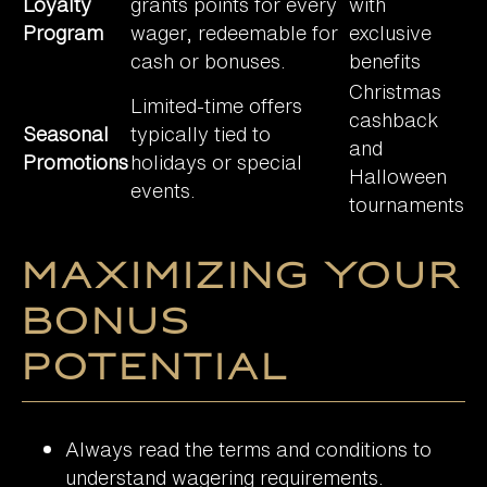
Loyalty
grants points for every
with
Program
wager, redeemable for
exclusive
cash or bonuses.
benefits
Christmas
Limited-time offers
cashback
Seasonal
typically tied to
and
Promotions
holidays or special
Halloween
events.
tournaments
Maximizing Your
Bonus
Potential
Always read the terms and conditions to
understand wagering requirements.