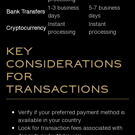
1-3 business
5-7 business
Bank Transfers
days
days
Instant
Instant
Cryptocurrency
processing
processing
Key
Considerations
for
Transactions
Verify if your preferred payment method is
available in your country.
Look for transaction fees associated with