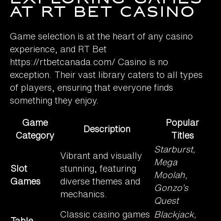
at RT Bet Casino
Game selection is at the heart of any casino
experience, and RT Bet
https://rtbetcanada.com/
Casino is no
exception. Their vast library caters to all types
of players, ensuring that everyone finds
something they enjoy.
Game
Popular
Description
Category
Titles
Starburst,
Vibrant and visually
Mega
Slot
stunning, featuring
Moolah,
Games
diverse themes and
Gonzo’s
mechanics.
Quest
Classic casino games
Blackjack,
Table