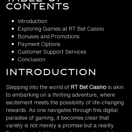
Contents
Introduction
Exploring Games at RT Bet Casino
Bonuses and Promotions
Payment Options
Customer Support Services
Conclusion
Introduction
Stepping into the world of
RT Bet Casino
is akin
to embarking on a thrilling adventure, where
excitement meets the possibility of life-changing
rewards. As one navigates through this digital
paradise of gaming, it becomes clear that
variety is not merely a promise but a reality.