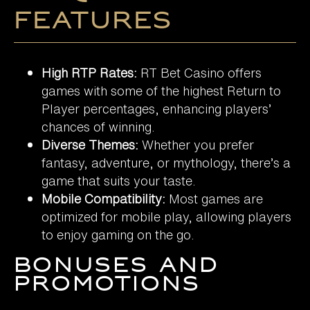
Features
High RTP Rates:
RT Bet Casino offers
games with some of the highest Return to
Player percentages, enhancing players’
chances of winning.
Diverse Themes:
Whether you prefer
fantasy, adventure, or mythology, there’s a
game that suits your taste.
Mobile Compatibility:
Most games are
optimized for mobile play, allowing players
to enjoy gaming on the go.
Bonuses and
Promotions