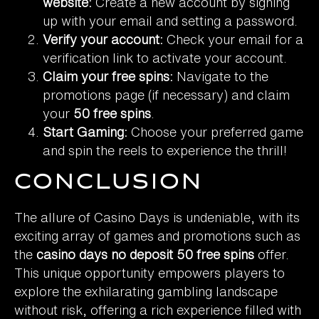
website:
Create a new account by signing
up with your email and setting a password.
Verify your account:
Check your email for a
verification link to activate your account.
Claim your free spins:
Navigate to the
promotions page (if necessary) and claim
your
50 free spins
.
Start Gaming:
Choose your preferred game
and spin the reels to experience the thrill!
Conclusion
The allure of Casino Days is undeniable, with its
exciting array of games and promotions such as
the
casino days no deposit 50 free spins
offer.
This unique opportunity empowers players to
explore the exhilarating gambling landscape
without risk, offering a rich experience filled with