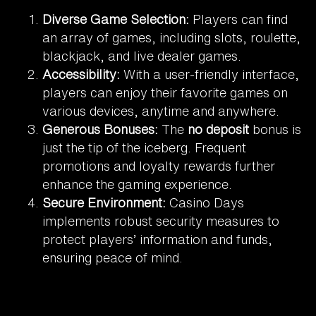
Diverse Game Selection:
Players can find
an array of games, including slots, roulette,
blackjack, and live dealer games.
Accessibility:
With a user-friendly interface,
players can enjoy their favorite games on
various devices, anytime and anywhere.
Generous Bonuses:
The
no deposit
bonus is
just the tip of the iceberg. Frequent
promotions and loyalty rewards further
enhance the gaming experience.
Secure Environment:
Casino Days
implements robust security measures to
protect players’ information and funds,
ensuring peace of mind.