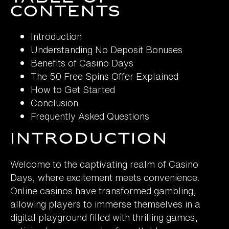
Contents
Introduction
Understanding No Deposit Bonuses
Benefits of Casino Days
The 50 Free Spins Offer Explained
How to Get Started
Conclusion
Frequently Asked Questions
Introduction
Welcome to the captivating realm of Casino
Days, where excitement meets convenience.
Online casinos have transformed gambling,
allowing players to immerse themselves in a
digital playground filled with thrilling games,