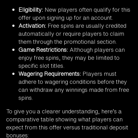
Eligibility:
New players often qualify for this
offer upon signing up for an account.
Activation:
Free spins are usually credited
automatically or require players to claim
them through the promotional section.
Game Restrictions:
Although players can
enjoy free spins, they may be limited to
specific slot titles.
Wagering Requirements:
Players must
adhere to wagering conditions before they
can withdraw any winnings made from free
spins.
To give you a clearer understanding, here’s a
comparative table showing what players can
expect from this offer versus traditional deposit
bonuses: