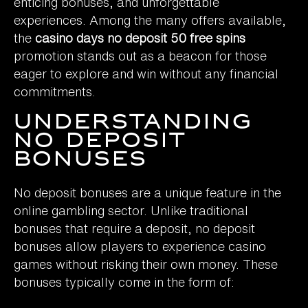
enticing bonuses, and unforgettable
experiences. Among the many offers available,
the
casino days no deposit 50 free spins
promotion stands out as a beacon for those
eager to explore and win without any financial
commitments.
Understanding
No Deposit
Bonuses
No deposit bonuses are a unique feature in the
online gambling sector. Unlike traditional
bonuses that require a deposit, no deposit
bonuses allow players to experience casino
games without risking their own money. These
bonuses typically come in the form of: