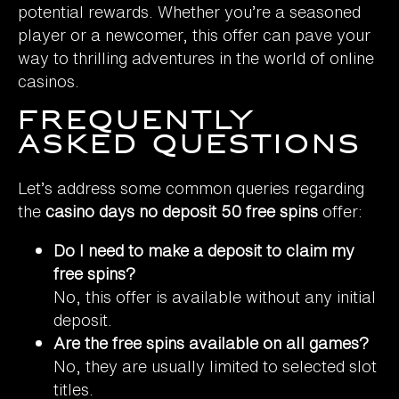
potential rewards. Whether you’re a seasoned
player or a newcomer, this offer can pave your
way to thrilling adventures in the world of online
casinos.
Frequently
Asked Questions
Let’s address some common queries regarding
the
casino days no deposit 50 free spins
offer:
Do I need to make a deposit to claim my
free spins?
No, this offer is available without any initial
deposit.
Are the free spins available on all games?
No, they are usually limited to selected slot
titles.