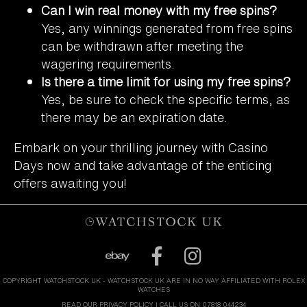
Can I win real money with my free spins?
Yes, any winnings generated from free spins
can be withdrawn after meeting the
wagering requirements.
Is there a time limit for using my free spins?
Yes, be sure to check the specific terms, as
there may be an expiration date.
Embark on your thrilling journey with Casino
Days now and take advantage of the enticing
offers awaiting you!
COPYRIGHT WATCHSTOCK UK - WATCHSTOCK UK ARE IN NO WAY AFFILIATED WITH ROLEX
WATCHES
READ OUR PRIVACY POLICY
| CALL US ON 07818 044234