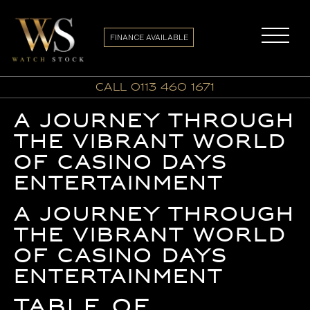
FINANCE AVAILABLE
call 0113 460 1671
A Journey Through
the Vibrant World
of Casino Days
Entertainment
A Journey Through
the Vibrant World
of Casino Days
Entertainment
Table of