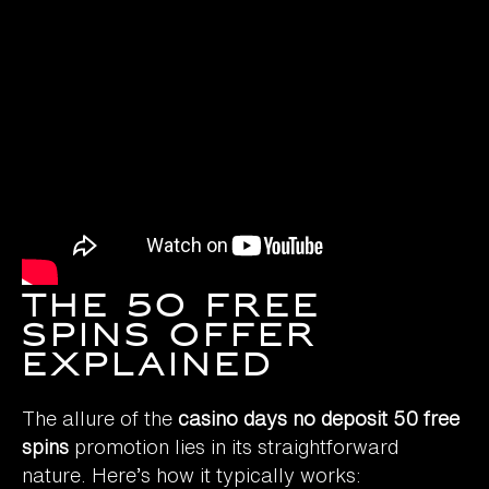
The 50 Free
Spins Offer
Explained
The allure of the
casino days no deposit 50 free
spins
promotion lies in its straightforward
nature. Here’s how it typically works: