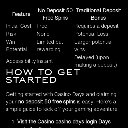
No Deposit 50
Traditional Deposit
Feature
Free Spins
Bonus
Initial Cost
Free
Requires a deposit
Risk
None
Potential Loss
Win
Limited but
Larger potential
Potential
rewarding
wins
Delayed (upon
Accessibility
Instant
making a deposit)
How to Get
Started
Getting started with Casino Days and claiming
your
no deposit 50 free spins
is easy! Here’s a
simple guide to kick off your gaming adventure:
Visit the Casino
casino days login
Days