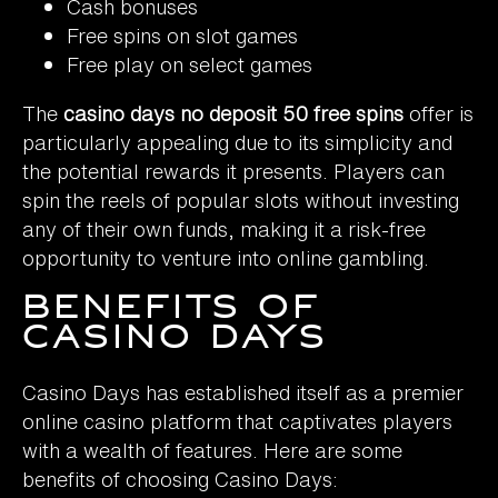
Cash bonuses
Free spins on slot games
Free play on select games
The
casino days no deposit 50 free spins
offer is
particularly appealing due to its simplicity and
the potential rewards it presents. Players can
spin the reels of popular slots without investing
any of their own funds, making it a risk-free
opportunity to venture into online gambling.
Benefits of
Casino Days
Casino Days has established itself as a premier
online casino platform that captivates players
with a wealth of features. Here are some
benefits of choosing Casino Days: