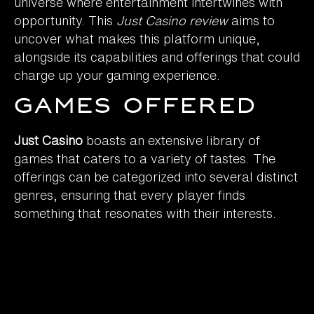
universe where entertainment intertwines with
opportunity. This
Just Casino review
aims to
uncover what makes this platform unique,
alongside its capabilities and offerings that could
charge up your gaming experience.
Games Offered
Just Casino
boasts an extensive library of
games that caters to a variety of tastes. The
offerings can be categorized into several distinct
genres, ensuring that every player finds
something that resonates with their interests.