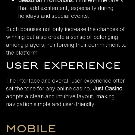
that add excitement, especially during
holidays and special events.
Such bonuses not only increase the chances of
winning but also create a sense of belonging
among players, reinforcing their commitment to
the platform.
User Experience
The interface and overall user experience often
set the tone for any online casino.
Just Casino
adopts a clean and intuitive layout, making
navigation simple and user-friendly.
Mobile