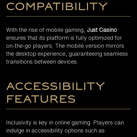
Compatibility
With the rise of mobile gaming,
Just Casino
ensures that its platform is fully optimized for
on-the-go players. The mobile version mirrors
the desktop experience, guaranteeing seamless
transitions between devices.
Accessibility
Features
Inclusivity is key in online gaming. Players can
indulge in accessibility options such as: