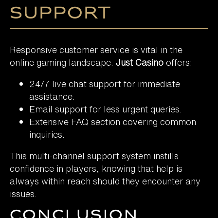
Support
Responsive customer service is vital in the
online gaming landscape.
Just Casino
offers:
24/7 live chat support for immediate
assistance.
Email support for less urgent queries.
Extensive FAQ section covering common
inquiries.
This multi-channel support system instills
confidence in players, knowing that help is
always within reach should they encounter any
issues.
Conclusion