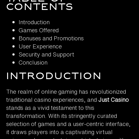
Contents
Introduction
Games Offered
Bonuses and Promotions
User Experience
Security and Support
Conclusion
Introduction
The realm of online gaming has revolutionized
traditional casino experiences, and
Just Casino
stands as a vivid testament to this
transformation. With its stringently curated
selection of games and a user-centric interface,
it draws players into a captivating virtual