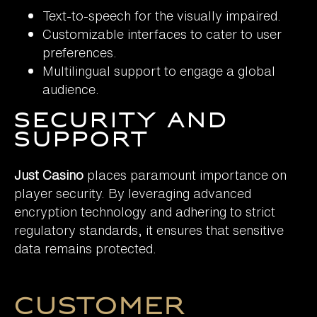
Text-to-speech for the visually impaired.
Customizable interfaces to cater to user
preferences.
Multilingual support to engage a global
audience.
Security and
Support
Just Casino
places paramount importance on
player security. By leveraging advanced
encryption technology and adhering to strict
regulatory standards, it ensures that sensitive
data remains protected.
Customer