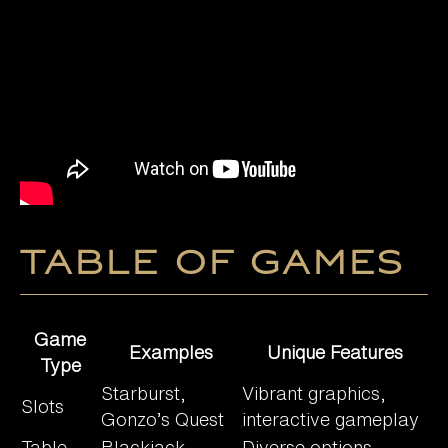
Table of Games
Game
Examples
Unique Features
Type
Starburst,
Vibrant graphics,
Slots
Gonzo’s Quest
interactive gameplay
Table
Blackjack,
Diverse options,