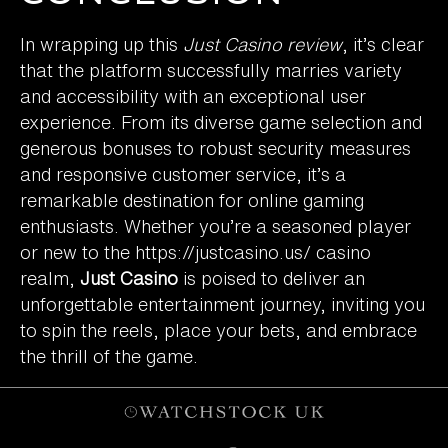
In wrapping up this
Just Casino review
, it’s clear
that the platform successfully marries variety
and accessibility with an exceptional user
experience. From its diverse game selection and
generous bonuses to robust security measures
and responsive customer service, it’s a
remarkable destination for online gaming
enthusiasts. Whether you’re a seasoned player
or new to the
https://justcasino.us/
casino
realm,
Just Casino
is poised to deliver an
unforgettable entertainment journey, inviting you
to spin the reels, place your bets, and embrace
the thrill of the game.