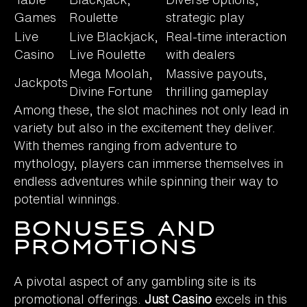
Games
Roulette
strategic play
Live
Live Blackjack,
Real-time interaction
Casino
Live Roulette
with dealers
Mega Moolah,
Massive payouts,
Jackpots
Divine Fortune
thrilling gameplay
Among these, the slot machines not only lead in
variety but also in the excitement they deliver.
With themes ranging from adventure to
mythology, players can immerse themselves in
endless adventures while spinning their way to
potential winnings.
Bonuses and
Promotions
A pivotal aspect of any gambling site is its
promotional offerings.
Just Casino
excels in this