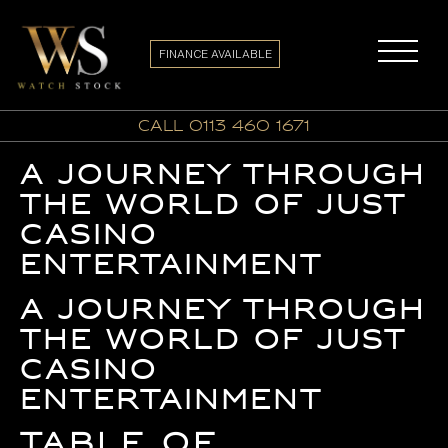
FINANCE AVAILABLE
call 0113 460 1671
A Journey Through
the World of Just
Casino
Entertainment
A Journey Through
the World of Just
Casino
Entertainment
Table of