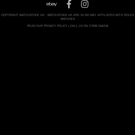
COPYRIGHT WATCHSTOCK UK - WATCHSTOCK UK ARE IN NO WAY AFFILIATED WITH ROLEX
WATCHES
READ OUR PRIVACY POLICY
| CALL US ON 07818 044234