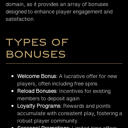
domain, as it provides an array of bonuses
designed to enhance player engagement and
satisfaction.
Types of
Bonuses
Welcome Bonus:
A lucrative offer for new
players, often including free spins.
Reload Bonuses:
Incentives for existing
members to deposit again.
Loyalty Programs:
Rewards and points
accumulate with consistent play, fostering a
robust player community.
Seasonal Promotions:
Limited-time offers