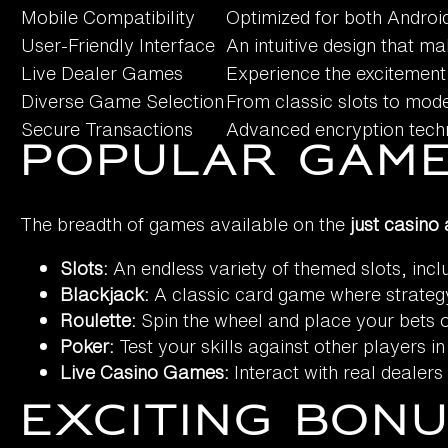
Mobile Compatibility
Optimized for both Androi
User-Friendly Interface
An intuitive design that ma
Live Dealer Games
Experience the excitement 
Diverse Game Selection
From classic slots to mode
Secure Transactions
Advanced encryption techno
Popular Game
The breadth of games available on the
just casino
Slots:
An endless variety of themed slots, inclu
Blackjack:
A classic card game where strategy 
Roulette:
Spin the wheel and place your bets o
Poker:
Test your skills against other players 
Live Casino Games:
Interact with real dealer
Exciting Bon