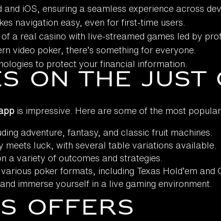
d and iOS, ensuring a seamless experience across dev
kes navigation easy, even for first-time users.
of a real casino with live-streamed games led by prof
rn video poker, there’s something for everyone.
logies to protect your financial information.
s on the Just 
 app
is impressive. Here are some of the most popular
ding adventure, fantasy, and classic fruit machines.
meets luck, with several table variations available.
n a variety of outcomes and strategies.
in various poker formats, including Texas Hold’em an
s and immerse yourself in a live gaming environment.
us Offers