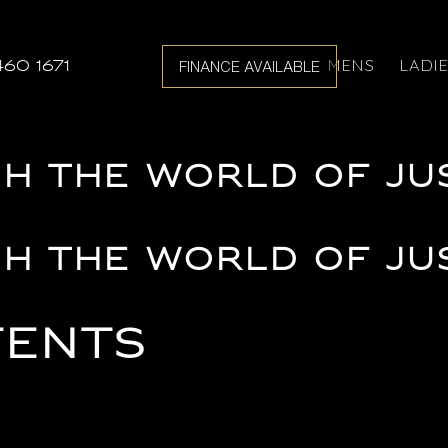
MENS
LADI
460 1671
FINANCE AVAILABLE
h the World of Jus
h the World of Jus
tents