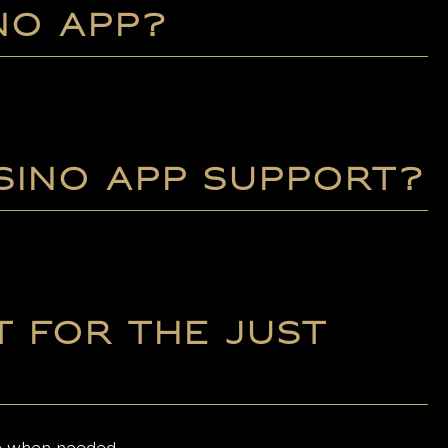
no App?
sino App support?
 for the Just
le when needed.