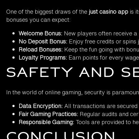
One of the biggest draws of the
just casino app
is i
bonuses you can expect:
Welcome Bonus:
New players often receive a g
No Deposit Bonus:
Enjoy free credits or spins j
Reload Bonuses:
Keep the fun going with bonu
Loyalty Programs:
Earn points for every wage
Safety and S
In the world of online gaming, security is paramou
Data Encryption:
All transactions are secured
Fair Gaming Practices:
Regular audits and cer
Responsible Gaming:
Tools are provided to hel
Conclusion