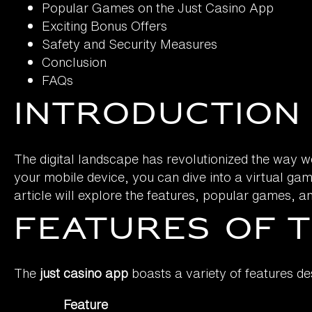
Popular Games on the Just Casino App
Exciting Bonus Offers
Safety and Security Measures
Conclusion
FAQs
Introduction
The digital landscape has revolutionized the way 
your mobile device, you can dive into a virtual gam
article will explore the features, popular games, 
Features of t
The
just casino app
boasts a variety of features d
Feature