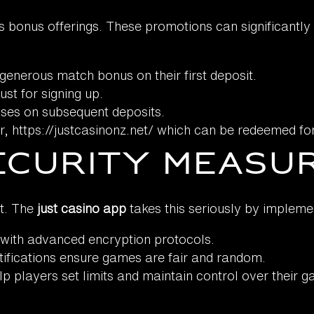
ts bonus offerings. These promotions can significant
enerous match bonus on their first deposit.
ust for signing up.
ses on subsequent deposits.
r,
https://justcasinonz.net/
which can be redeemed for
ecurity Measu
nt. The
just casino app
takes this seriously by impleme
 with advanced encryption protocols.
tifications ensure games are fair and random.
p players set limits and maintain control over their ga