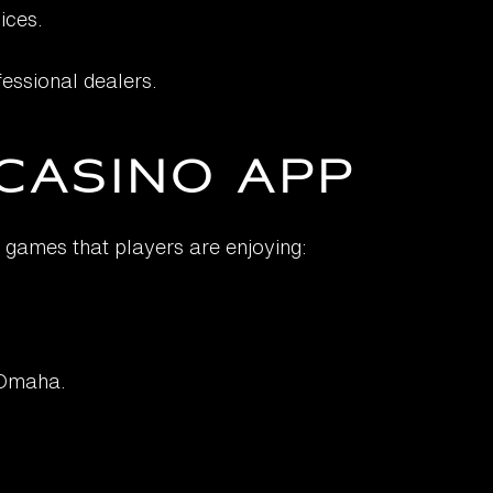
ices.
essional dealers.
Casino App
 games that players are enjoying:
d Omaha.