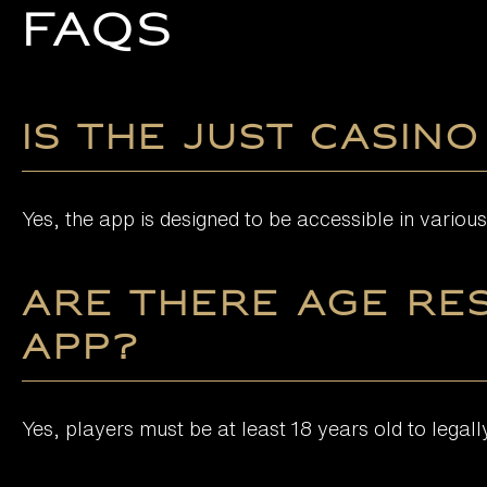
FAQs
Is the Just Casin
Yes, the app is designed to be accessible in variou
Are there age res
App?
Yes, players must be at least 18 years old to legally