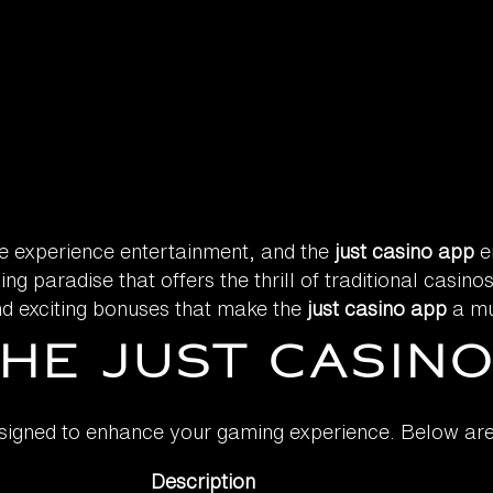
we experience entertainment, and the
just casino app
e
ing paradise that offers the thrill of traditional casi
and exciting bonuses that make the
just casino app
a mu
he Just Casino
esigned to enhance your gaming experience. Below are
Description