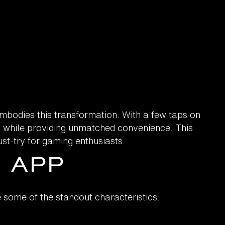
mbodies this transformation. With a few taps on
nos while providing unmatched convenience. This
st-try for gaming enthusiasts.
 App
 some of the standout characteristics: