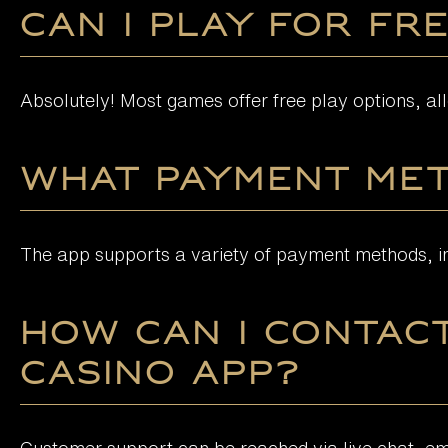
Can I play for fr
Absolutely! Most games offer free play options, all
What payment met
The app supports a variety of payment methods, inc
How can I contac
Casino App?
Customer support can be reached via live chat, em