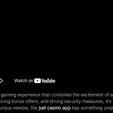
gaming experience that combines the excitement of a 
icing bonus offers, and strong security measures, it’s 
urious newbie, the
just casino app
has something uniqu