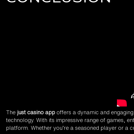
The
just casino app
offers a dynamic and engaging 
technology. With its impressive range of games, ent
platform. Whether you’re a seasoned player or a c