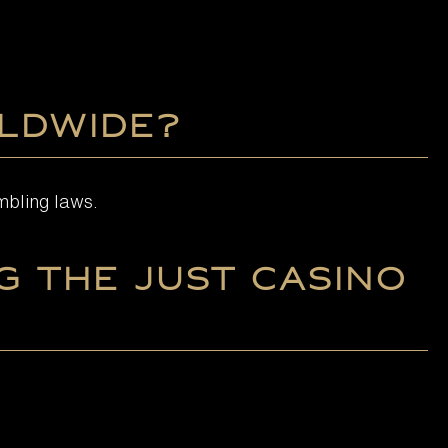
rldwide?
mbling laws.
g the Just Casino