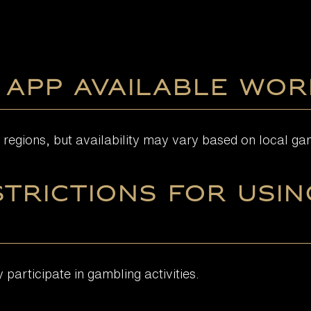
o App available wo
s regions, but availability may vary based on local ga
trictions for usin
 participate in gambling activities.