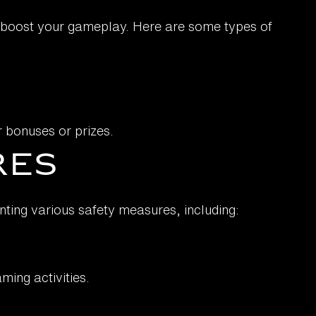
ly boost your gameplay. Here are some types of
 bonuses or prizes.
res
nting various safety measures, including:
ming activities.