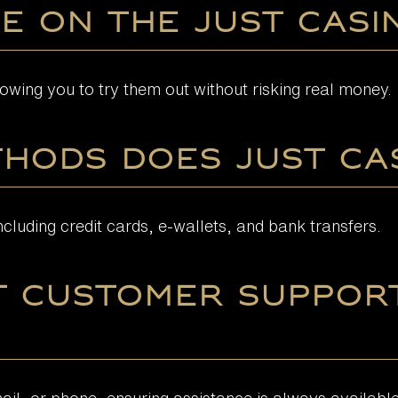
ee on the Just Casi
owing you to try them out without risking real money.
hods does Just Ca
luding credit cards, e-wallets, and bank transfers.
t customer support
ail, or phone, ensuring assistance is always availab