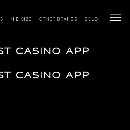
ES
MID SIZE
OTHER BRANDS
SOLD
t Casino App
t Casino App