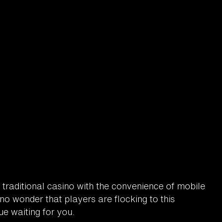
traditional casino with the convenience of mobile
no wonder that players are flocking to this
e waiting for you.