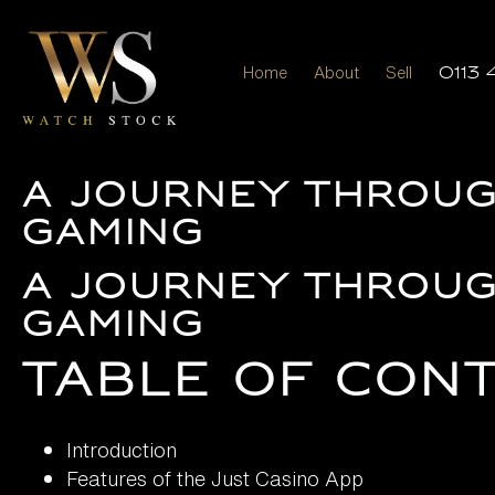
Home
About
Sell
0113 
A Journey Throug
Gaming
A Journey Throug
Gaming
Table of Con
Introduction
Features of the Just Casino App