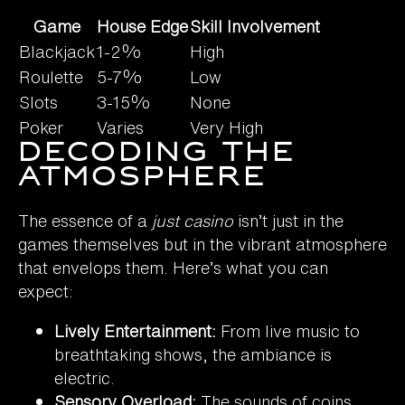
Game
House Edge
Skill Involvement
Blackjack
1-2%
High
Roulette
5-7%
Low
Slots
3-15%
None
Poker
Varies
Very High
Decoding the
Atmosphere
The essence of a
just casino
isn’t just in the
games themselves but in the vibrant atmosphere
that envelops them. Here’s what you can
expect:
Lively Entertainment:
From live music to
breathtaking shows, the ambiance is
electric.
Sensory Overload:
The sounds of coins