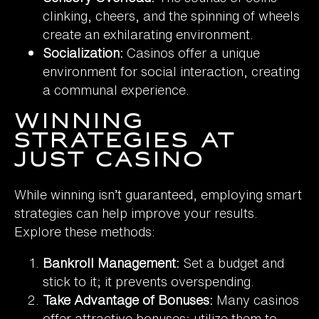
clinking, cheers, and the spinning of wheels
create an exhilarating environment.
Socialization:
Casinos offer a unique
environment for social interaction, creating
a communal experience.
Winning
Strategies at
Just Casino
While winning isn’t guaranteed, employing smart
strategies can help improve your results.
Explore these methods:
Bankroll Management:
Set a budget and
stick to it; it prevents overspending.
Take Advantage of Bonuses:
Many casinos
offer attractive bonuses; utilize them to