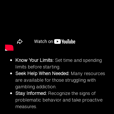
Know Your Limits:
Set time and spending
limits before starting.
Seek Help When Needed:
Many resources
are available for those struggling with
gambling addiction.
Stay Informed:
Recognize the signs of
problematic behavior and take proactive
measures.