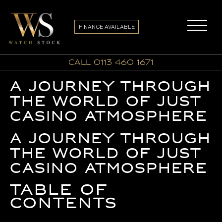
FINANCE AVAILABLE
call 0113 460 1671
A Journey Through
the World of Just
Casino Atmosphere
A Journey Through
the World of Just
Casino Atmosphere
Table of
Contents