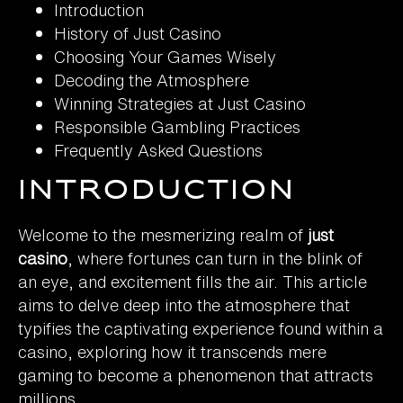
Introduction
History of Just Casino
Choosing Your Games Wisely
Decoding the Atmosphere
Winning Strategies at Just Casino
Responsible Gambling Practices
Frequently Asked Questions
Introduction
Welcome to the mesmerizing realm of
just
casino
, where fortunes can turn in the blink of
an eye, and excitement fills the air. This article
aims to delve deep into the atmosphere that
typifies the captivating experience found within a
casino, exploring how it transcends mere
gaming to become a phenomenon that attracts
millions.