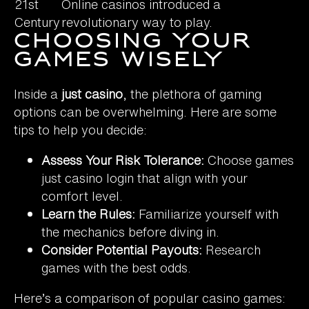
21st
Online casinos introduced a
Century
revolutionary way to play.
Choosing Your
Games Wisely
Inside a
just casino
, the plethora of gaming
options can be overwhelming. Here are some
tips to help you decide:
Assess Your Risk Tolerance:
Choose games
just casino login
that align with your
comfort level.
Learn the Rules:
Familiarize yourself with
the mechanics before diving in.
Consider Potential Payouts:
Research
games with the best odds.
Here’s a comparison of popular casino games: