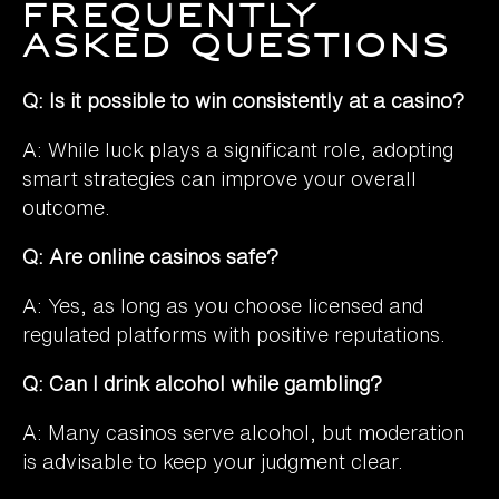
Frequently
Asked Questions
Q: Is it possible to win consistently at a casino?
A: While luck plays a significant role, adopting
smart strategies can improve your overall
outcome.
Q: Are online casinos safe?
A: Yes, as long as you choose licensed and
regulated platforms with positive reputations.
Q: Can I drink alcohol while gambling?
A: Many casinos serve alcohol, but moderation
is advisable to keep your judgment clear.