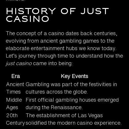
History of Just
Casino
The concept of a casino dates back centuries,
evolving from ancient gambling games to the
elaborate entertainment hubs we know today.
Let’s journey through time to understand how the
just casino
came into being:
Era
Key Events
Ancient
Gambling was part of the festivities in
Times
cultures across the globe.
Middle
First official gambling houses emerged
Ages
during the Renaissance.
20th
The establishment of Las Vegas
Century
solidified the modern casino experience.