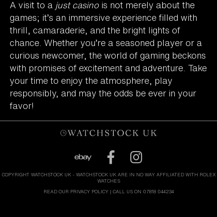
A visit to a
just casino
is not merely about the
games; it’s an immersive experience filled with
thrill, camaraderie, and the bright lights of
chance. Whether you’re a seasoned player or a
curious newcomer, the world of gaming beckons
with promises of excitement and adventure. Take
your time to enjoy the atmosphere, play
responsibly, and may the odds be ever in your
favor!
COPYRIGHT WATCHSTOCK UK - WATCHSTOCK UK ARE IN NO WAY AFFILIATED WITH ROLEX
WATCHES
READ OUR PRIVACY POLICY
| CALL US ON 07818 044234