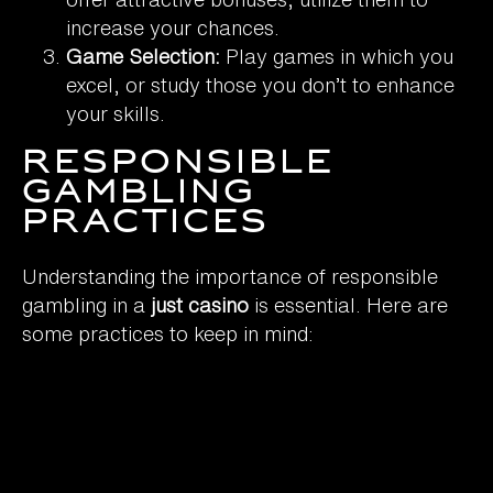
increase your chances.
Game Selection:
Play games in which you
excel, or study those you don’t to enhance
your skills.
Responsible
Gambling
Practices
Understanding the importance of responsible
gambling in a
just casino
is essential. Here are
some practices to keep in mind: