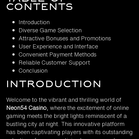
Contents
Introduction
Diverse Game Selection
Attractive Bonuses and Promotions
User Experience and Interface
Convenient Payment Methods
Reliable Customer Support
Conclusion
Introduction
Welcome to the vibrant and thrilling world of
Neon54 Casino
, where the excitement of online
gaming meets the bright lights reminiscent of a
bustling city at night. This innovative platform
has been captivating players with its outstanding