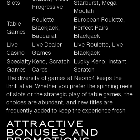
Slots
Starburst, Mega
Progressive
Moolah
Roulette,
European Roulette,
Table
Blackjack,
Perfect Pairs
Games
Baccarat
Blackjack
Live
Live Dealer
Live Roulette, Live
Casino
Games
Blackjack
Specialty
Keno, Scratch
Lucky Keno, Instant
Games
Cards
Scratch
The diversity of games at Neon54 keeps the
thrill alive. Whether you prefer the spinning reels
of slots or the strategic play of table games, the
choices are abundant, and new titles are
frequently added to keep the experience fresh.
Attractive
Bonuses and