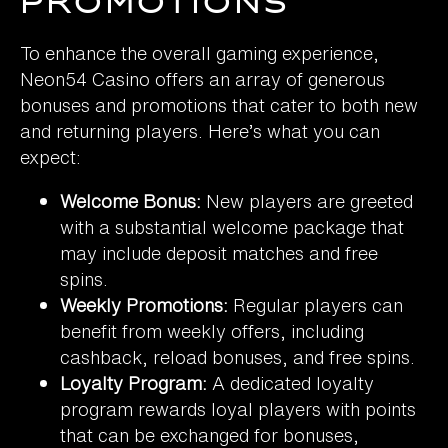
Promotions
To enhance the overall gaming experience,
Neon54 Casino offers an array of generous
bonuses and promotions that cater to both new
and returning players. Here’s what you can
expect:
Welcome Bonus:
New players are greeted
with a substantial welcome package that
may include deposit matches and free
spins.
Weekly Promotions:
Regular players can
benefit from weekly offers, including
cashback, reload bonuses, and free spins.
Loyalty Program:
A dedicated loyalty
program rewards loyal players with points
that can be exchanged for bonuses,