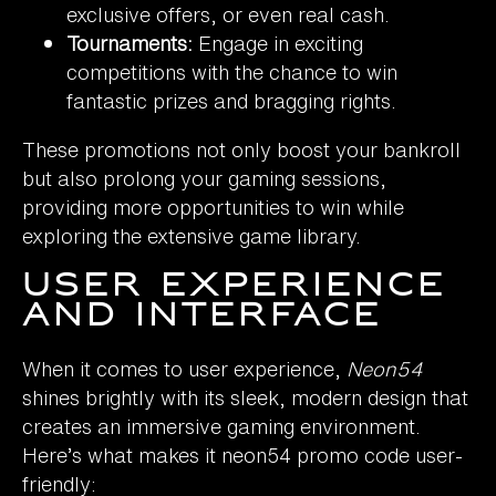
exclusive offers, or even real cash.
Tournaments:
Engage in exciting
competitions with the chance to win
fantastic prizes and bragging rights.
These promotions not only boost your bankroll
but also prolong your gaming sessions,
providing more opportunities to win while
exploring the extensive game library.
User Experience
and Interface
When it comes to user experience,
Neon54
shines brightly with its sleek, modern design that
creates an immersive gaming environment.
Here’s what makes it
neon54 promo code
user-
friendly: