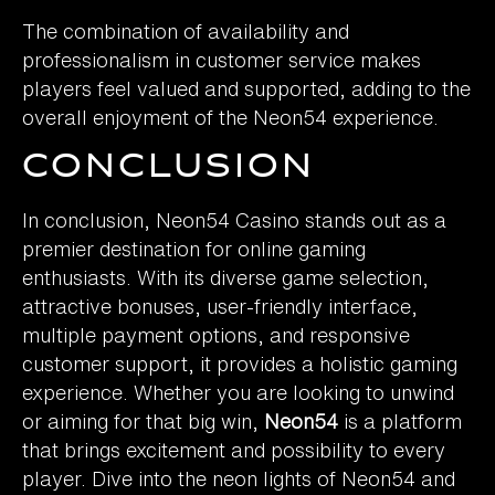
The combination of availability and
professionalism in customer service makes
players feel valued and supported, adding to the
overall enjoyment of the Neon54 experience.
Conclusion
In conclusion, Neon54 Casino stands out as a
premier destination for online gaming
enthusiasts. With its diverse game selection,
attractive bonuses, user-friendly interface,
multiple payment options, and responsive
customer support, it provides a holistic gaming
experience. Whether you are looking to unwind
or aiming for that big win,
Neon54
is a platform
that brings excitement and possibility to every
player. Dive into the neon lights of Neon54 and