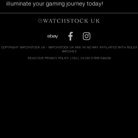
illuminate your gaming journey today!
COPYRIGHT WATCHSTOCK UK - WATCHSTOCK UK ARE IN NO WAY AFFILIATED WITH ROLEX
WATCHES
READ OUR PRIVACY POLICY
| CALL US ON 07818 044234