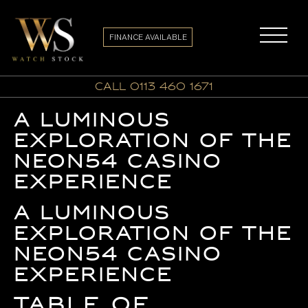
FINANCE AVAILABLE
call 0113 460 1671
A Luminous
Exploration of the
Neon54 Casino
Experience
A Luminous
Exploration of the
Neon54 Casino
Experience
Table of