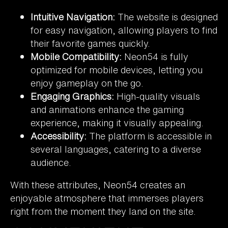
Intuitive Navigation:
The website is designed
for easy navigation, allowing players to find
their favorite games quickly.
Mobile Compatibility:
Neon54 is fully
optimized for mobile devices, letting you
enjoy gameplay on the go.
Engaging Graphics:
High-quality visuals
and animations enhance the gaming
experience, making it visually appealing.
Accessibility:
The platform is accessible in
several languages, catering to a diverse
audience.
With these attributes, Neon54 creates an
enjoyable atmosphere that immerses players
right from the moment they land on the site.