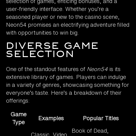
selection of games, enticing bonuses, and a
user-friendly interface. Whether you’re a
seasoned player or new to the casino scene,
Neon54 promises an electrifying adventure filled
with opportunities to win big.
Diverse Game
Selection
One of the standout features of
Neon54
is its
extensive library of games. Players can indulge
in a variety of genres, showcasing something for
everyone’s taste. Here’s a breakdown of their
offerings:
Game
Examples
Popular Titles
Type
Book of Dead,
Classic, Video,