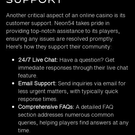
Support
Another critical aspect of an online casino is its
customer support. Neon54 takes pride in
providing top-notch assistance to its players,
ensuring any issues are resolved promptly.
Here’s how they support their community:
24/7 Live Chat:
Have a question? Get
immediate responses through their live chat
feature.
Email Support:
Send inquiries via email for
less urgent matters, with typically quick
response times.
Comprehensive FAQs:
A detailed FAQ
section addresses numerous common
queries, helping players find answers at any
time.