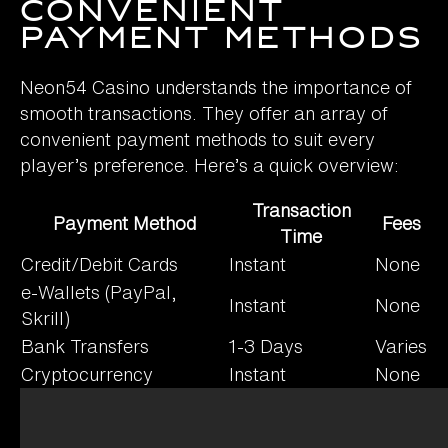
Convenient
Payment Methods
Neon54 Casino understands the importance of
smooth transactions. They offer an array of
convenient payment methods to suit every
player’s preference. Here’s a quick overview:
Transaction
Payment Method
Fees
Time
Credit/Debit Cards
Instant
None
e-Wallets (PayPal,
Instant
None
Skrill)
Bank Transfers
1-3 Days
Varies
Cryptocurrency
Instant
None