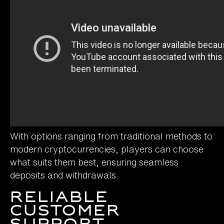
With options ranging from traditional methods to
modern cryptocurrencies, players can choose
what suits them best, ensuring seamless
deposits and withdrawals.
Reliable
Customer