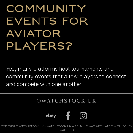
community
events for
Aviator
players?
Yes, many platforms host tournaments and
community events that allow players to connect
and compete with one another.
COPYRIGHT WATCHSTOCK UK - WATCHSTOCK UK ARE IN NO WAY AFFILIATED WITH ROLEX
WATCHES