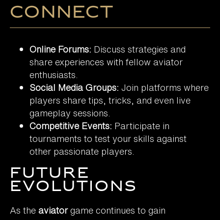
Connect
Online Forums:
Discuss strategies and
share experiences with fellow aviator
enthusiasts.
Social Media Groups:
Join platforms where
players share tips, tricks, and even live
gameplay sessions.
Competitive Events:
Participate in
tournaments to test your skills against
other passionate players.
Future
Evolutions
As the
aviator
game continues to gain