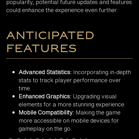
popularity, potential future updates and features
could enhance the experience even further:
Anticipated
Features
Advanced Statistics:
Incorporating in-depth
stats to track player performance over
time.
Enhanced Graphics:
Upgrading visual
elements for a more stunning experience.
Mobile Compatibility:
Making the game
more accessible on mobile devices for
gameplay on the go.