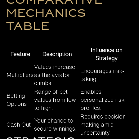
Comparative
Mechanics
Table
Influence on
Feature
Description
Strategy
Values increase
Encourages risk-
Multipliers
as the aviator
taking.
climbs.
Range of bet
Enables
Betting
values from low
personalized risk
Options
to high.
profiles.
Requires decision-
Your chance to
Cash Out
making amid
secure winnings.
uncertainty.