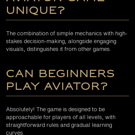
unique?
The combination of simple mechanics with high-
stakes decision-making, alongside engaging
visuals, distinguishes it from other games.
Can beginners
play Aviator?
Absolutely! The game is designed to be
approachable for players of all levels, with
straightforward rules and gradual learning
curves.