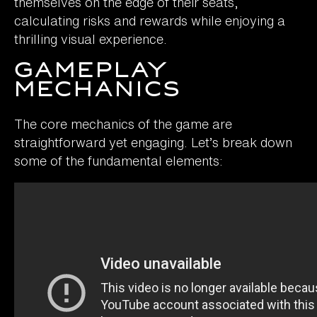
themselves on the edge of their seats,
calculating risks and rewards while enjoying a
thrilling visual experience.
Gameplay
Mechanics
The core mechanics of the game are
straightforward yet engaging. Let’s break down
some of the fundamental elements: