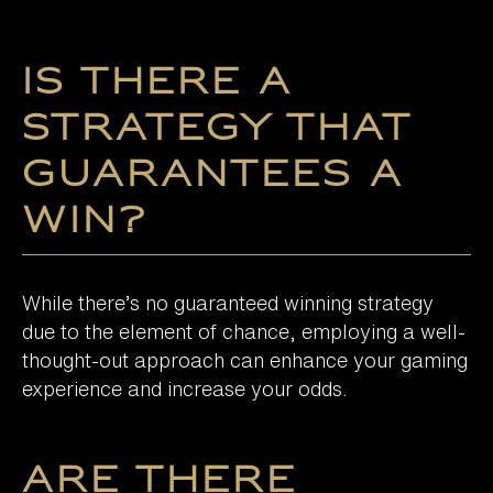
Is there a
strategy that
guarantees a
win?
While there’s no guaranteed winning strategy
due to the element of chance, employing a well-
thought-out approach can enhance your gaming
experience and increase your odds.
Are there