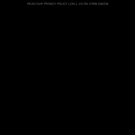
READ OUR PRIVACY POLICY
| CALL US ON 07818 044234