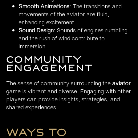
Smooth Animations:
The transitions and
movements of the aviator are fluid,
enhancing excitement.
Sound Design:
Sounds of engines rumbling
and the rush of wind contribute to
immersion.
Community
Engagement
The sense of community surrounding the
aviator
game is vibrant and diverse. Engaging with other
players can provide insights, strategies, and
shared experiences:
Ways to