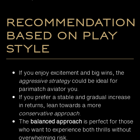
Recommendation
Based on Play
Style
If you enjoy excitement and big wins, the
aggressive strategy
could be ideal for
parimatch aviator
you.
If you prefer a stable and gradual increase
in returns, lean towards a more
conservative approach
.
The
balanced approach
is perfect for those
who want to experience both thrills without
overwhelming risk.