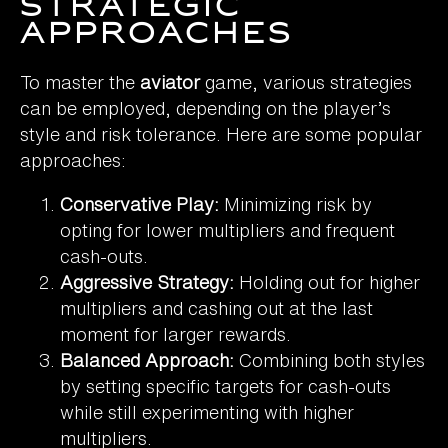
Strategic
Approaches
To master the
aviator
game, various strategies
can be employed, depending on the player’s
style and risk tolerance. Here are some popular
approaches:
Conservative Play:
Minimizing risk by
opting for lower multipliers and frequent
cash-outs.
Aggressive Strategy:
Holding out for higher
multipliers and cashing out at the last
moment for larger rewards.
Balanced Approach:
Combining both styles
by setting specific targets for cash-outs
while still experimenting with higher
multipliers.