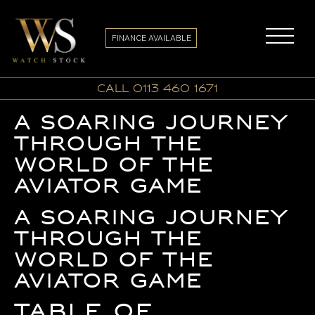
FINANCE AVAILABLE
call 0113 460 1671
A Soaring Journey
Through the
World of the
Aviator Game
A Soaring Journey
Through the
World of the
Aviator Game
Table of