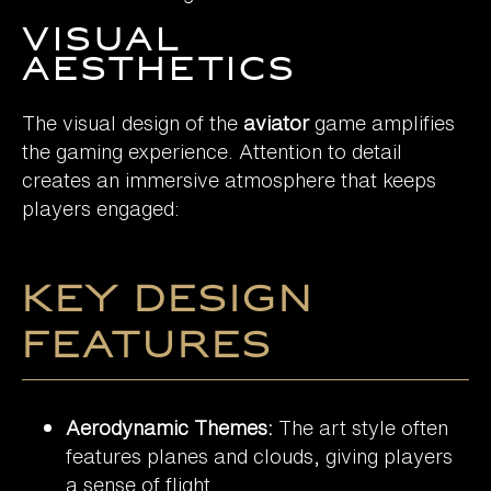
Visual
Aesthetics
The visual design of the
aviator
game amplifies
the gaming experience. Attention to detail
creates an immersive atmosphere that keeps
players engaged:
Key Design
Features
Aerodynamic Themes:
The art style often
features planes and clouds, giving players
a sense of flight.