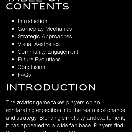
Contents
Introduction
Gameplay Mechanics
Strategic Approaches
Visual Aesthetics
Community Engagement
Future Evolutions
Conclusion
FAQs
Introduction
The
aviator
game takes players on an
exhilarating expedition into the realms of chance
and strategy. Blending simplicity and excitement,
it has appealed to a wide fan base. Players find