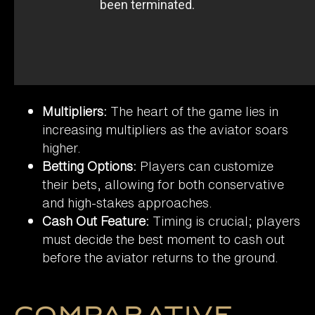
Multipliers:
The heart of the game lies in
increasing multipliers as the aviator soars
higher.
Betting Options:
Players can customize
their bets, allowing for both conservative
and high-stakes approaches.
Cash Out Feature:
Timing is crucial; players
must decide the best moment to cash out
before the aviator returns to the ground.