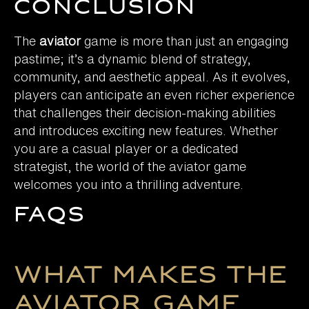
Conclusion
The
aviator
game is more than just an engaging
pastime; it’s a dynamic blend of strategy,
community, and aesthetic appeal. As it evolves,
players can anticipate an even richer experience
that challenges their decision-making abilities
and introduces exciting new features. Whether
you are a casual player or a dedicated
strategist, the world of the aviator game
welcomes you into a thrilling adventure.
FAQs
What makes the
Aviator game