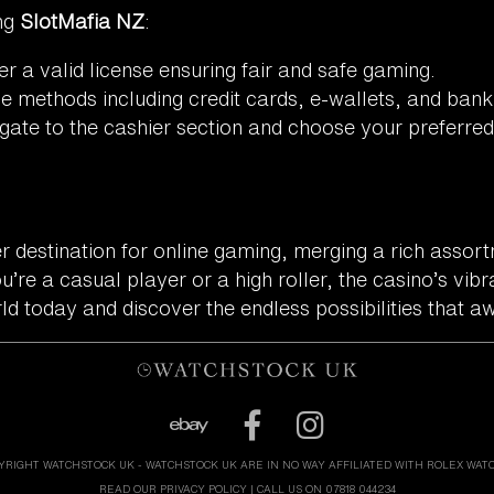
ng
SlotMafia NZ
:
er a valid license ensuring fair and safe gaming.
e methods including credit cards, e-wallets, and bank
gate to the cashier section and choose your preferre
r destination for online gaming, merging a rich assor
re a casual player or a high roller, the casino’s vibr
rld today and discover the endless possibilities that a
YRIGHT WATCHSTOCK UK - WATCHSTOCK UK ARE IN NO WAY AFFILIATED WITH ROLEX WAT
READ OUR PRIVACY POLICY
| CALL US ON 07818 044234