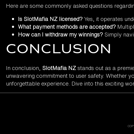
Here are some commonly asked questions regardi
Is SlotMafia NZ licensed?
Yes, it operates und
What payment methods are accepted?
Multipl
How can I withdraw my winnings?
Simply navi
Conclusion
In conclusion,
SlotMafia NZ
stands out as a premie
unwavering commitment to user safety. Whether you’
unforgettable experience. Dive into this exciting wo
COP