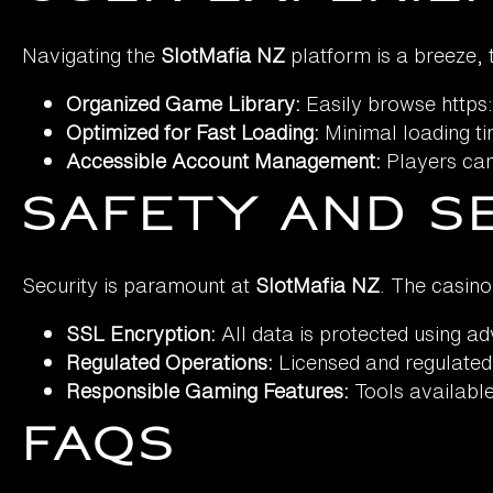
Navigating the
SlotMafia NZ
platform is a breeze, 
Organized Game Library:
Easily browse
https
Optimized for Fast Loading:
Minimal loading ti
Accessible Account Management:
Players can 
Safety and S
Security is paramount at
SlotMafia NZ
. The casino
SSL Encryption:
All data is protected using a
Regulated Operations:
Licensed and regulated 
Responsible Gaming Features:
Tools available
FAQs