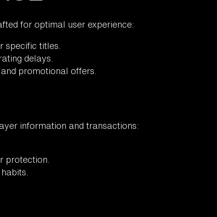
afted for optimal user experience:
specific titles.
ating delays.
 and promotional offers.
ayer information and transactions:
r protection.
 habits.