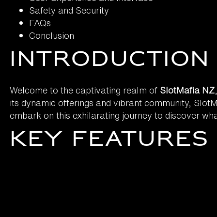
Safety and Security
FAQs
Conclusion
Introduction
Welcome to the captivating realm of
SlotMafia NZ
its dynamic offerings and vibrant community, SlotMaf
embark on this exhilarating journey to discover wh
Key Features