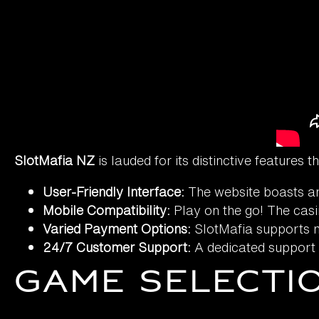
SlotMafia NZ
is lauded for its distinctive features 
User-Friendly Interface:
The website boasts an 
Mobile Compatibility:
Play on the go! The casi
Varied Payment Options:
SlotMafia supports m
24/7 Customer Support:
A dedicated support t
Game Selecti