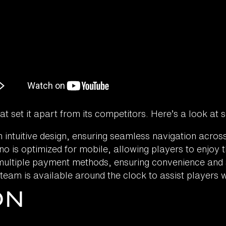
that set it apart from its competitors. Here’s a look at 
intuitive design, ensuring seamless navigation across
no is optimized for mobile, allowing players to enjoy
ultiple payment methods, ensuring convenience and se
eam is available around the clock to assist players wi
on