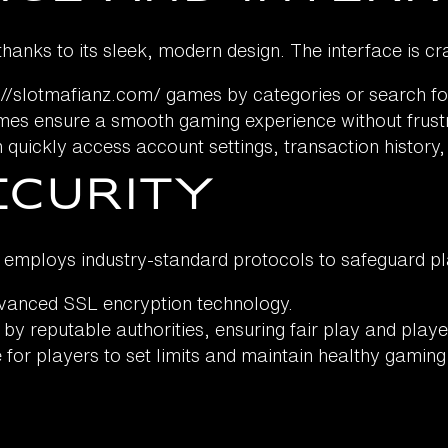
thanks to its sleek, modern design. The interface is cr
://slotmafianz.com/
games by categories or search for 
mes ensure a smooth gaming experience without frustr
quickly access account settings, transaction history,
ecurity
 employs industry-standard protocols to safeguard pl
dvanced SSL encryption technology.
by reputable authorities, ensuring fair play and playe
 for players to set limits and maintain healthy gaming