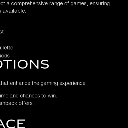
pect a comprehensive range of games, ensuring
 available:
s
st
ulette
Gods
otions
 that enhance the gaming experience:
ime and chances to win.
shback offers.
ace