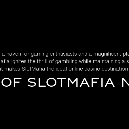
, a haven for gaming enthusiasts and a magnificent pla
ia ignites the thrill of gambling while maintaining a s
at makes SlotMafia the ideal online casino destinatio
 of SlotMafia 