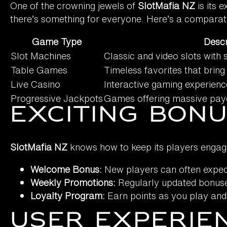
One of the crowning jewels of
SlotMafia NZ
is its 
there’s something for everyone. Here’s a comparat
Game Type
Descr
Slot Machines
Classic and video slots with
Table Games
Timeless favorites that bring 
Live Casino
Interactive gaming experience
Progressive Jackpots
Games offering massive payou
Exciting Bon
SlotMafia NZ
knows how to keep its players engage
Welcome Bonus:
New players can often expec
Weekly Promotions:
Regularly updated bonuses
Loyalty Program:
Earn points as you play and
User Experie