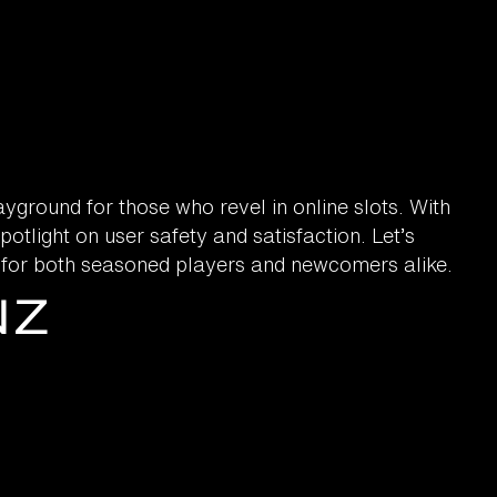
yground for those who revel in online slots. With
potlight on user safety and satisfaction. Let’s
n for both seasoned players and newcomers alike.
NZ