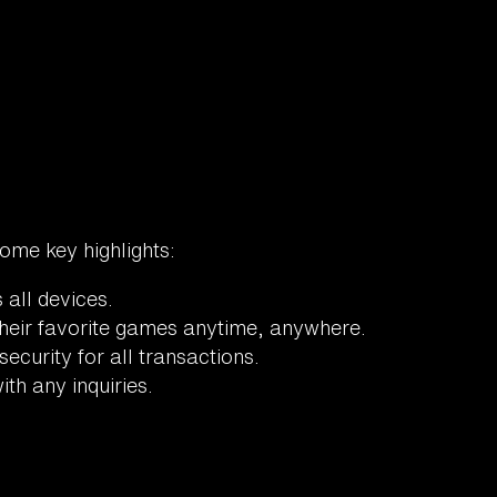
some key highlights:
 all devices.
 their favorite games anytime, anywhere.
curity for all transactions.
th any inquiries.