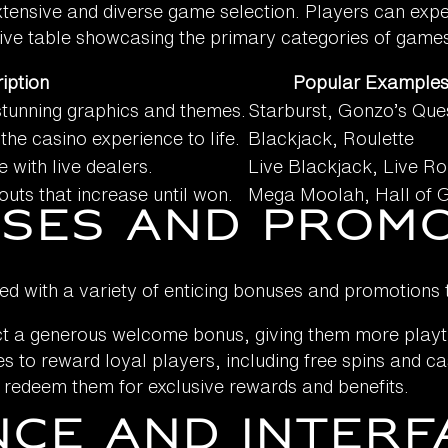
extensive and diverse game selection. Players can ex
ive table showcasing the primary categories of games
iption
Popular Example
 stunning graphics and themes.
Starburst, Gonzo’s Que
the casino experience to life.
Blackjack, Roulette
 with live dealers.
Live Blackjack, Live Ro
ts that increase until won.
Mega Moolah, Hall of 
uses and Prom
d with a variety of enticing bonuses and promotions
t a generous welcome bonus, giving them more playt
 to reward loyal players, including free spins and ca
 redeem them for exclusive rewards and benefits.
nce and Interf