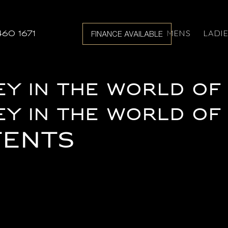
MENS
LADI
460 1671
FINANCE AVAILABLE
ey in the World of
ey in the World of
tents