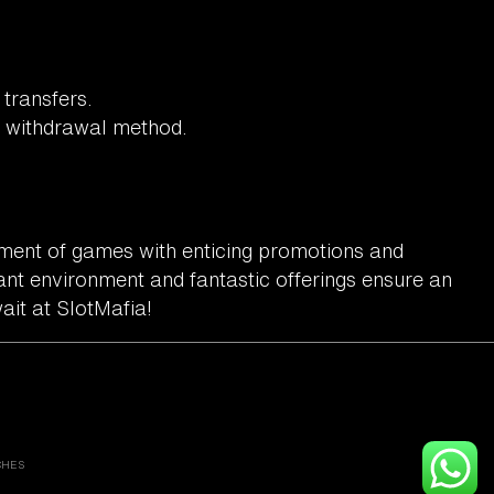
 transfers.
d withdrawal method.
tment of games with enticing promotions and
ant environment and fantastic offerings ensure an
wait at SlotMafia!
CHES