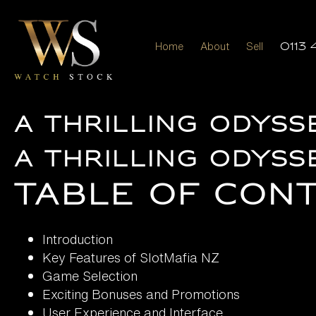
Home
About
Sell
0113 
A Thrilling Odyss
A Thrilling Odyss
Table of Con
Introduction
Key Features of SlotMafia NZ
Game Selection
Exciting Bonuses and Promotions
User Experience and Interface