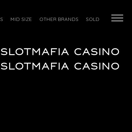
ES
MID SIZE
OTHER BRANDS
SOLD
 SlotMafia Casino
 SlotMafia Casino