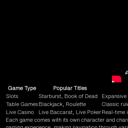
Game Type
Popular Titles
Slots
Starburst, Book of Dead
Expansive
Table Games
Blackjack, Roulette
Classic ru
Live Casino
Live Baccarat, Live Poker
Real-time i
Each game comes with its own character and charm, 
gaming experience, making navigation through vari