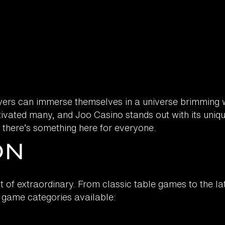
layers can immerse themselves in a universe brimming w
captivated many, and Joo Casino stands out with its un
, there’s something here for everyone.
on
 of extraordinary. From classic table games to the late
e game categories available: