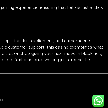
ming experience, ensuring that help is just a click
th opportunities, excitement, and camaraderie
ble customer support, this casino exemplifies what
te slot or strategizing your next move in blackjack,
 to a fantastic prize waiting just around the
CHES