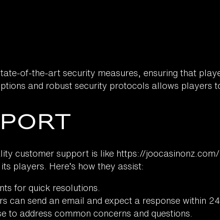
tate-of-the-art security measures, ensuring that playe
tions and robust security protocols allows players to
pport
lity customer support is like
https://joocasinonz.com/
 its players. Here’s how they assist:
ts for quick resolutions.
ers can send an email and expect a response within 24
e to address common concerns and questions.