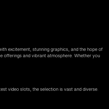
ith excitement, stunning graphics, and the hope of
ique offerings and vibrant atmosphere. Whether you
st video slots, the selection is vast and diverse.