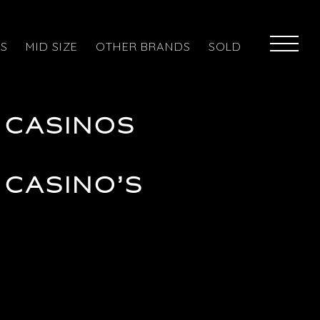
ES
MID SIZE
OTHER BRANDS
SOLD
 Casinos
Casino’s