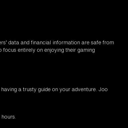
rs’ data and financial information are safe from
 focus entirely on enjoying their gaming
having a trusty guide on your adventure. Joo
 hours.