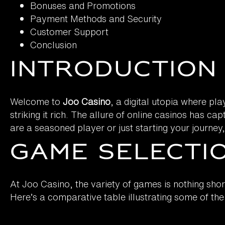
Bonuses and Promotions
Payment Methods and Security
Customer Support
Conclusion
Introduction
Welcome to
Joo Casino
, a digital utopia where p
striking it rich. The allure of online casinos has 
are a seasoned player or just starting your journey
Game Selecti
At Joo Casino, the variety of games is nothing short
Here’s a comparative table illustrating some of th