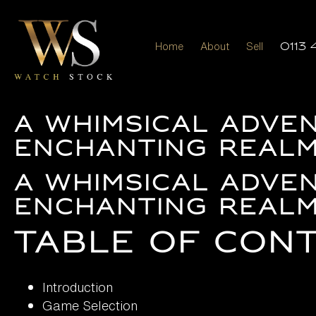
Home
About
Sell
0113 
A Whimsical Adve
Enchanting Real
A Whimsical Adve
Enchanting Real
Table of Con
Introduction
Game Selection