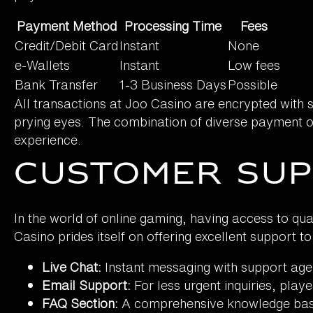
Payment Method
Processing Time
Fees
Credit/Debit Card
Instant
None
e-Wallets
Instant
Low fees
Bank Transfer
1-3 Business Days
Possible
All transactions at Joo Casino are encrypted with s
prying eyes. The combination of diverse payment op
experience.
Customer Su
In the world of online gaming, having access to qua
Casino prides itself on offering excellent support to
Live Chat:
Instant messaging with support agen
Email Support:
For less urgent inquiries, play
FAQ Section:
A comprehensive knowledge bas