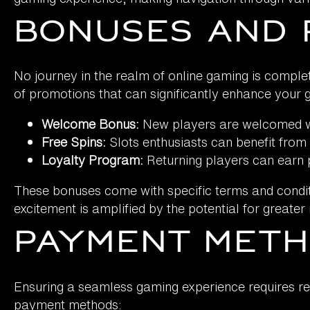
Bonuses and 
No journey in the realm of online gaming is comple
of promotions that can significantly enhance your
Welcome Bonus:
New players are welcomed wit
Free Spins:
Slots enthusiasts can benefit from 
Loyalty Program:
Returning players can earn po
These bonuses come with specific terms and conditio
excitement is amplified by the potential for greater
Payment Meth
Ensuring a seamless gaming experience requires re
payment methods: