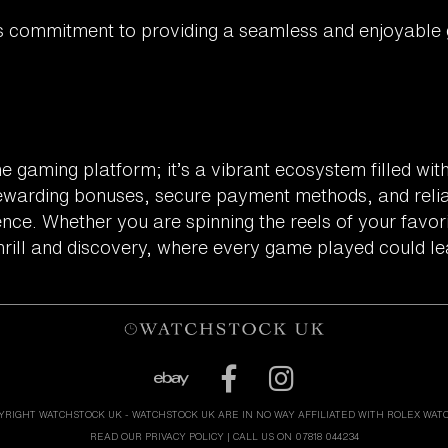
 commitment to providing a seamless and enjoyable ga
ne gaming platform; it’s a vibrant ecosystem filled wi
ewarding bonuses, secure payment methods, and relia
nce. Whether you are spinning the reels of your favori
rill and discovery, where every game played could lead
YRIGHT WATCHSTOCK UK - WATCHSTOCK UK ARE IN NO WAY AFFILIATED WITH ROLEX WAT
READ OUR PRIVACY POLICY
| CALL US ON 07818 044234