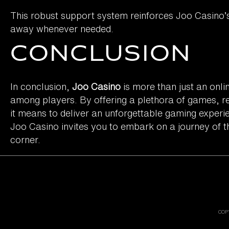
This robust support system reinforces Joo Casino’s
away whenever needed.
Conclusion
In conclusion,
Joo Casino
is more than just an onli
among players. By offering a plethora of games, r
it means to deliver an unforgettable gaming experie
Joo Casino invites you to embark on a journey of th
corner.
COP