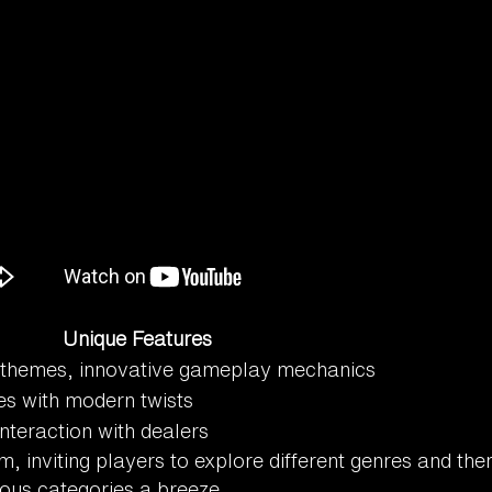
Unique Features
 themes, innovative gameplay mechanics
les with modern twists
nteraction with dealers
inviting players to explore different genres and the
ous categories a breeze.