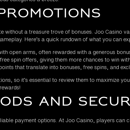
Promotions
te without a treasure trove of bonuses. Joo Casino val
 gameplay. Here’s a quick rundown of what you can ex
h open arms, often rewarded with a generous bonus on
free spin offers, giving them more chances to win with
ints that translate into bonuses, free spins, and excl
ns, so it’s essential to review them to maximize your 
 rewards!
ods and Secur
liable payment options. At Joo Casino, players can c