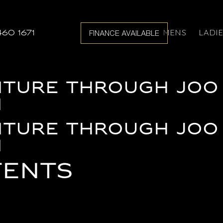
MENS
LADI
460 1671
FINANCE AVAILABLE
nture Through Joo
m
nture Through Joo 
m
tents