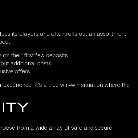
ues its players and often rolls out an assortment
pect:
 their first few deposits.
out additional costs.
usive offers.
experience. It’s a true win-win situation where the
ity
hoose from a wide array of safe and secure