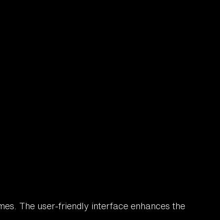
mes. The user-friendly interface enhances the