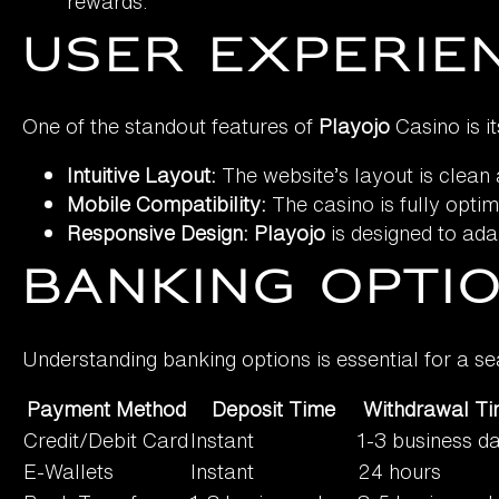
rewards.
User Experie
One of the standout features of
Playojo
Casino is it
Intuitive Layout:
The website’s layout is clean 
Mobile Compatibility:
The casino is fully optim
Responsive Design:
Playojo
is designed to ada
Banking Optio
Understanding banking options is essential for a 
Payment Method
Deposit Time
Withdrawal T
Credit/Debit Card
Instant
1-3 business d
E-Wallets
Instant
24 hours