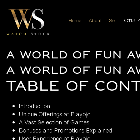
Home
About
Sell
0113 
A World of Fun Aw
A World of Fun Aw
Table of Con
Introduction
Unique Offerings at Playojo
A Vast Selection of Games
Bonuses and Promotions Explained
User Experience at Playojo