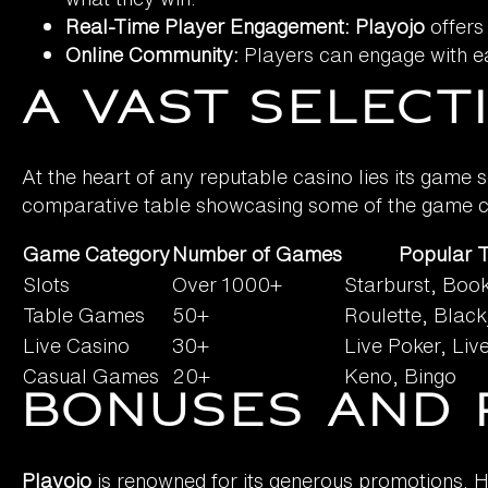
Real-Time Player Engagement:
Playojo
offers
Online Community:
Players can engage with e
A Vast Select
At the heart of any reputable casino lies its game 
comparative table showcasing some of the game ca
Game Category
Number of Games
Popular T
Slots
Over 1000+
Starburst, Boo
Table Games
50+
Roulette, Black
Live Casino
30+
Live Poker, Liv
Casual Games
20+
Keno, Bingo
Bonuses and 
Playojo
is renowned for its generous promotions. He