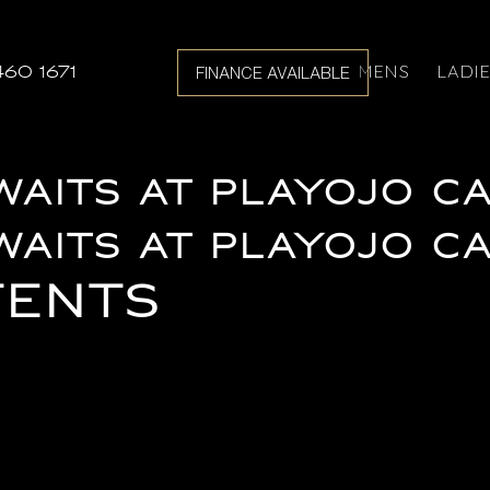
MENS
LADI
460 1671
FINANCE AVAILABLE
aits at PlayOJO C
aits at Playojo C
tents