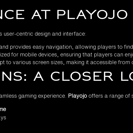
nce at Playojo
s user-centric design and interface:
and provides easy navigation, allowing players to find
ized for mobile devices, ensuring that players can enj
pt to various screen sizes, making it accessible from
ns: A Closer 
seamless gaming experience.
Playojo
offers a range of
ime
ays