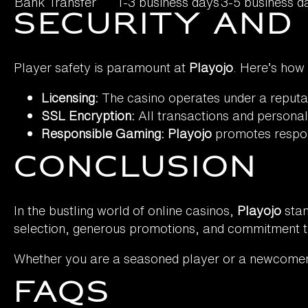
Bank Transfer
1-3 business days
3-5 business d
Security and 
Player safety is paramount at
Playojo
. Here’s how
Licensing:
The casino operates under a reputab
SSL Encryption:
All transactions and personal
Responsible Gaming:
Playojo
promotes respons
Conclusion
In the bustling world of online casinos,
Playojo
stan
selection, generous promotions, and commitment to 
Whether you are a seasoned player or a newcome
FAQs