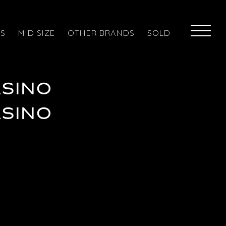
ES
MID SIZE
OTHER BRANDS
SOLD
asino
asino