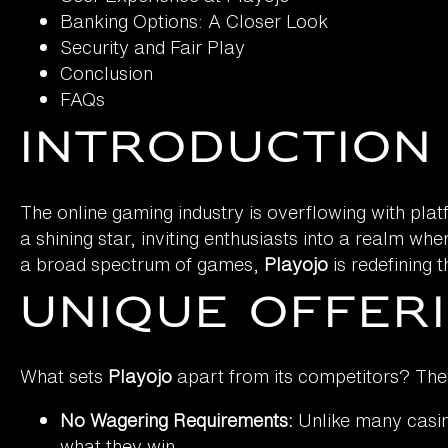
Banking Options: A Closer Look
Security and Fair Play
Conclusion
FAQs
Introduction
The online gaming industry is overflowing with pla
a shining star, inviting enthusiasts into a realm 
a broad spectrum of games,
Playojo
is redefining 
Unique Offer
What sets
Playojo
apart from its competitors? The a
No Wagering Requirements:
Unlike many casi
what they win.