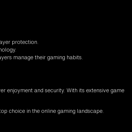
ayer protection.
nology.
ayers manage their gaming habits.
ayer enjoyment and security. With its extensive game
 top choice in the online gaming landscape.