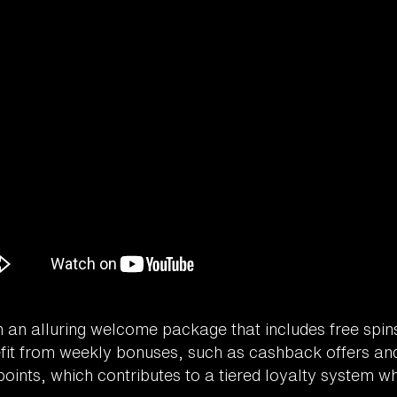
 an alluring welcome package that includes free spin
fit from weekly bonuses, such as cashback offers an
oints, which contributes to a tiered loyalty system