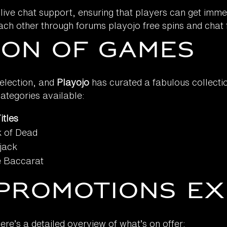
 live chat support, ensuring that players can get imm
ach other through forums
playojo free spins
and chat 
ion of Games
selection, and
Playojo
has curated a fabulous collectio
tegories available:
itles
k of Dead
jack
e Baccarat
Promotions Ex
re’s a detailed overview of what’s on offer: