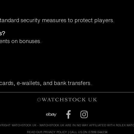
standard security measures to protect players.
s?
ents on bonuses.
cards, e-wallets, and bank transfers.
YRIGHT WATCHSTOCK UK - WATCHSTOCK UK ARE IN NO WAY AFFILIATED WITH ROLEX WAT
READ OUR PRIVACY POLICY
| CALL US ON 07818 044234