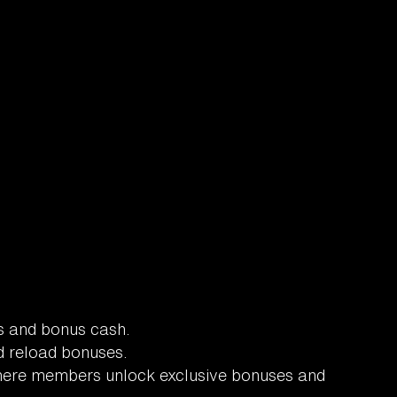
s and bonus cash.
d reload bonuses.
 where members unlock exclusive bonuses and