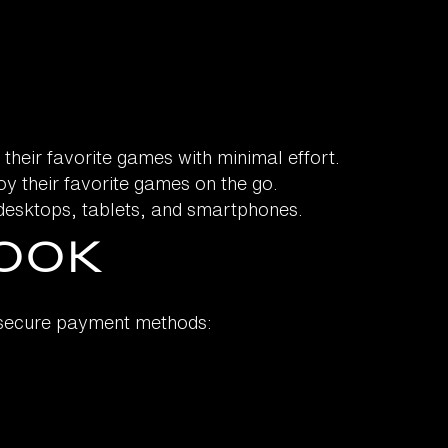
 their favorite games with minimal effort.
oy their favorite games on the go.
 desktops, tablets, and smartphones.
Look
 secure payment methods: