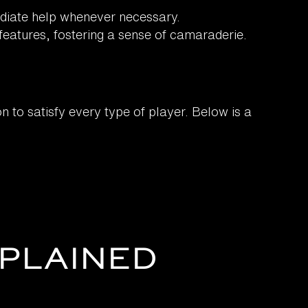
ediate help whenever necessary.
features, fostering a sense of camaraderie.
n to satisfy every type of player. Below is a
plained