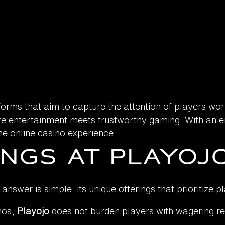
tforms that aim to capture the attention of players w
where entertainment meets trustworthy gaming. With a
the online casino experience.
ings at Playoj
nswer is simple: its unique offerings that prioritize p
nos,
Playojo
does not burden players with wagering r