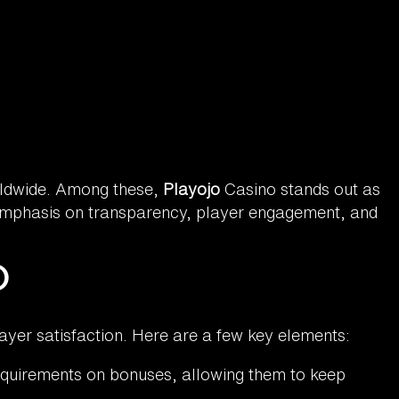
orldwide. Among these,
Playojo
Casino stands out as
n emphasis on transparency, player engagement, and
o
layer satisfaction. Here are a few key elements:
equirements on bonuses, allowing them to keep