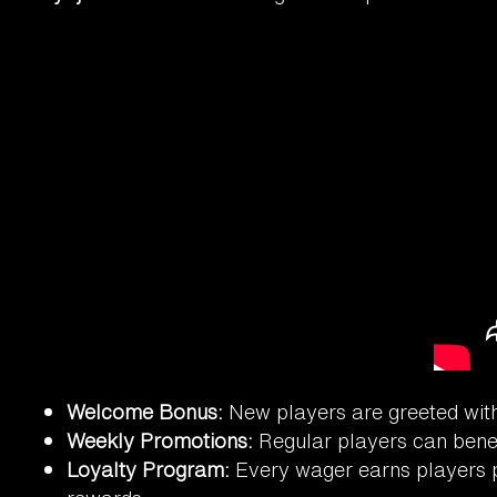
Welcome Bonus:
New players are greeted with
Weekly Promotions:
Regular players can bene
Loyalty Program:
Every wager earns players p