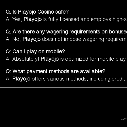
Q: Is Playojo Casino safe?
A: Yes,
Playojo
is fully licensed and employs high-
Q: Are there any wagering requirements on bonuse
A: No,
Playojo
does not impose wagering requirem
Q: Can I play on mobile?
A: Absolutely!
Playojo
is optimized for mobile play.
Q: What payment methods are available?
A:
Playojo
offers various methods, including credit 
COP