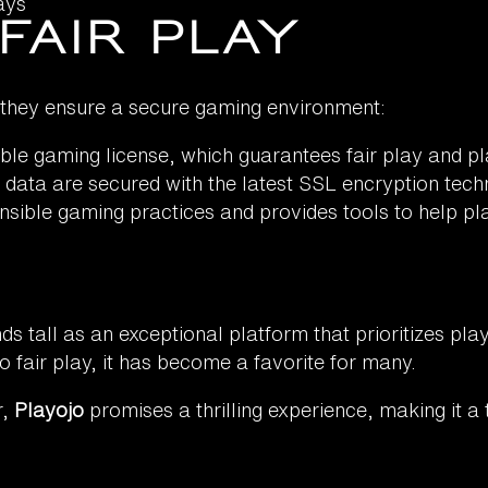
ays
Fair Play
 they ensure a secure gaming environment:
le gaming license, which guarantees fair play and pl
 data are secured with the latest SSL encryption tech
ible gaming practices and provides tools to help pl
ds tall as an exceptional platform that prioritizes pl
fair play, it has become a favorite for many.
r,
Playojo
promises a thrilling experience, making it a