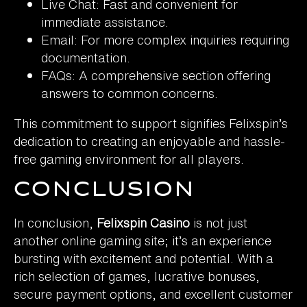
Live Chat: Fast and convenient for
immediate assistance.
Email: For more complex inquiries requiring
documentation.
FAQs: A comprehensive section offering
answers to common concerns.
This commitment to support signifies Felixspin’s
dedication to creating an enjoyable and hassle-
free gaming environment for all players.
Conclusion
In conclusion,
Felixspin Casino
is not just
another online gaming site; it’s an experience
bursting with excitement and potential. With a
rich selection of games, lucrative bonuses,
secure payment options, and excellent customer