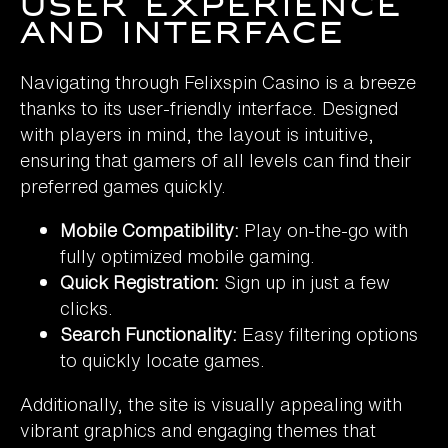
User Experience
and Interface
Navigating through Felixspin Casino is a breeze
thanks to its user-friendly interface. Designed
with players in mind, the layout is intuitive,
ensuring that gamers of all levels can find their
preferred games quickly.
Mobile Compatibility:
Play on-the-go with
fully optimized mobile gaming.
Quick Registration:
Sign up in just a few
clicks.
Search Functionality:
Easy filtering options
to quickly locate games.
Additionally, the site is visually appealing with
vibrant graphics and engaging themes that