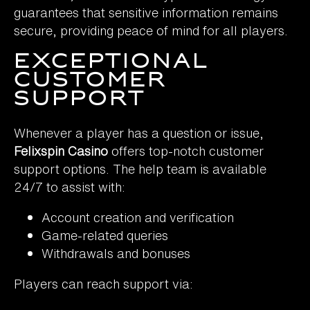
guarantees that sensitive information remains
secure, providing peace of mind for all players.
Exceptional
Customer
Support
Whenever a player has a question or issue,
Felixspin Casino
offers top-notch customer
support options. The help team is available
24/7 to assist with:
Account creation and verification
Game-related queries
Withdrawals and bonuses
Players can reach support via: