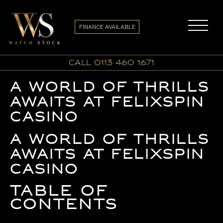
FINANCE AVAILABLE
call 0113 460 1671
A World of Thrills
Awaits at Felixspin
Casino
A World of Thrills
Awaits at Felixspin
Casino
Table of
Contents