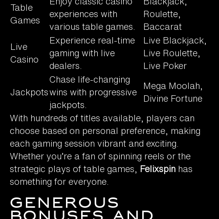
Enjoy classic casino
Blackjack,
Table
experiences with
Roulette,
Games
various table games.
Baccarat
Experience real-time
Live Blackjack,
Live
gaming with live
Live Roulette,
Casino
dealers.
Live Poker
Chase life-changing
Mega Moolah,
Jackpots
wins with progressive
Divine Fortune
jackpots.
With hundreds of titles available, players can
choose based on personal preference, making
each gaming session vibrant and exciting.
Whether you’re a fan of spinning reels or the
strategic plays of table games,
Felixspin
has
something for everyone.
Generous
Bonuses and