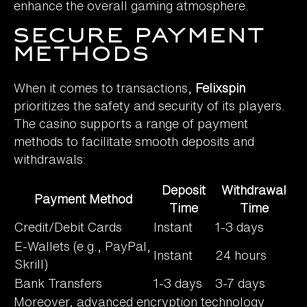
enhance the overall gaming atmosphere.
Secure Payment
Methods
When it comes to transactions,
Felixspin
prioritizes the safety and security of its players.
The casino supports a range of payment
methods to facilitate smooth deposits and
withdrawals:
Deposit
Withdrawal
Payment Method
Time
Time
Credit/Debit Cards
Instant
1-3 days
E-Wallets (e.g., PayPal,
Instant
24 hours
Skrill)
Bank Transfers
1-3 days
3-7 days
Moreover, advanced encryption technology