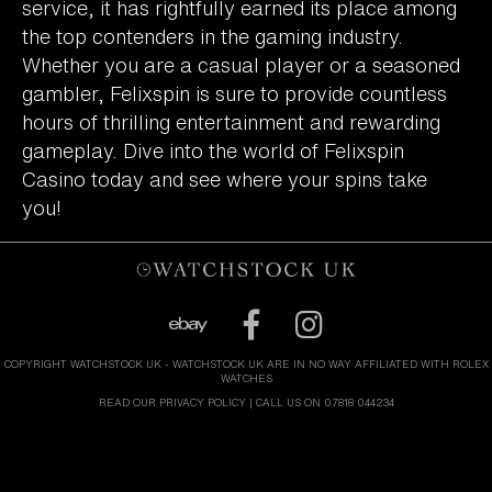
service, it has rightfully earned its place among
the top contenders in the gaming industry.
Whether you are a casual player or a seasoned
gambler, Felixspin is sure to provide countless
hours of thrilling entertainment and rewarding
gameplay. Dive into the world of Felixspin
Casino today and see where your spins take
you!
COPYRIGHT WATCHSTOCK UK - WATCHSTOCK UK ARE IN NO WAY AFFILIATED WITH ROLEX
WATCHES
READ OUR PRIVACY POLICY
| CALL US ON 07818 044234