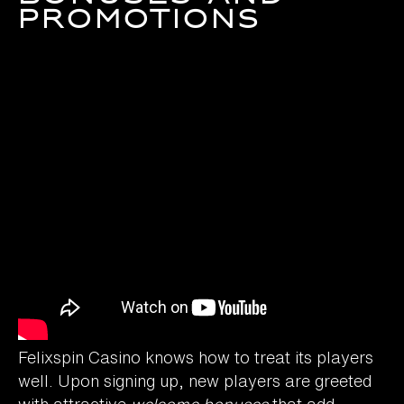
Promotions
Felixspin Casino knows how to treat its players
well. Upon signing up, new players are greeted
with attractive
welcome bonuses
that add