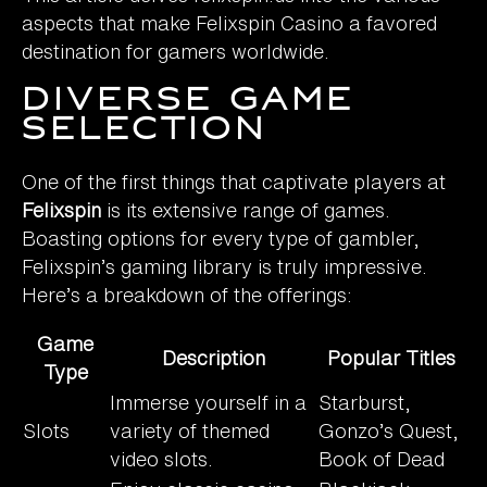
aspects that make Felixspin Casino a favored
destination for gamers worldwide.
Diverse Game
Selection
One of the first things that captivate players at
Felixspin
is its extensive range of games.
Boasting options for every type of gambler,
Felixspin’s gaming library is truly impressive.
Here’s a breakdown of the offerings:
Game
Description
Popular Titles
Type
Immerse yourself in a
Starburst,
Slots
variety of themed
Gonzo’s Quest,
video slots.
Book of Dead