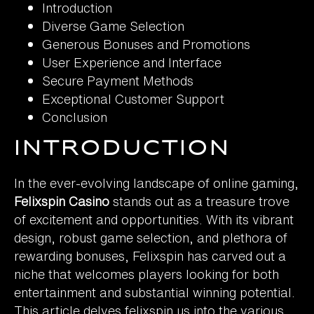
Introduction
Diverse Game Selection
Generous Bonuses and Promotions
User Experience and Interface
Secure Payment Methods
Exceptional Customer Support
Conclusion
Introduction
In the ever-evolving landscape of online gaming,
Felixspin Casino
stands out as a treasure trove
of excitement and opportunities. With its vibrant
design, robust game selection, and plethora of
rewarding bonuses, Felixspin has carved out a
niche that welcomes players looking for both
entertainment and substantial winning potential.
This article delves
felixspin.us
into the various