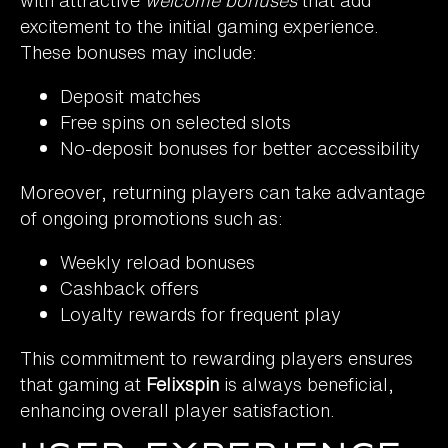
excitement to the initial gaming experience.
These bonuses may include:
Deposit matches
Free spins on selected slots
No-deposit bonuses for better accessibility
Moreover, returning players can take advantage
of ongoing promotions such as:
Weekly reload bonuses
Cashback offers
Loyalty rewards for frequent play
This commitment to rewarding players ensures
that gaming at
Felixspin
is always beneficial,
enhancing overall player satisfaction.