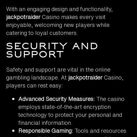
With an engaging design and functionality,
jackpotraider
Casino makes every visit
enjoyable, welcoming new players while
catering to loyal customers.
Security and
Support
Safety and support are vital in the online
gambling landscape. At
jackpotraider
Casino,
players can rest easy:
Advanced Security Measures:
The casino
employs state-of-the-art encryption
technology to protect your personal and
financial information.
Responsible Gaming:
Tools and resources