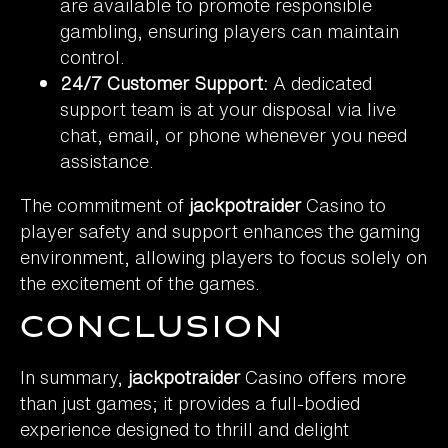
are available to promote responsible
gambling, ensuring players can maintain
control.
24/7 Customer Support:
A dedicated
support team is at your disposal via live
chat, email, or phone whenever you need
assistance.
The commitment of
jackpotraider
Casino to
player safety and support enhances the gaming
environment, allowing players to focus solely on
the excitement of the games.
Conclusion
In summary,
jackpotraider
Casino offers more
than just games; it provides a full-bodied
experience designed to thrill and delight