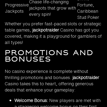
Chase life-changing
Progressive
Fortune,
jackpots that grow with
Jackpots
Caribbean
every spin!
Stud Poker
Whether you prefer fast-paced slots or strategic
table games,
jackpotraider
Casino has got you
covered, making it a playground for gamblers of
all types!
Promotions and
Bonuses
No casino experience is complete without
thrilling promotions and bonuses.
jackpotraider
Casino takes this to heart, offering generous
deals that enhance your gameplay:
Welcome Bonus:
New players are met with
a staggering welcome bonus on their first