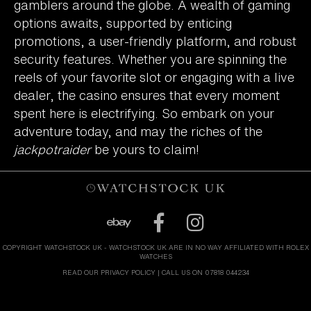
gamblers around the globe. A wealth of gaming
options awaits, supported by enticing
promotions, a user-friendly platform, and robust
security features. Whether you are spinning the
reels of your favorite slot or engaging with a live
dealer, the casino ensures that every moment
spent here is electrifying. So embark on your
adventure today, and may the riches of the
jackpotraider
be yours to claim!
COPYRIGHT WATCHSTOCK UK - WATCHSTOCK UK ARE IN NO WAY AFFILIATED WITH ROLEX
WATCHES
READ OUR PRIVACY POLICY
| CALL US ON 07818 044234