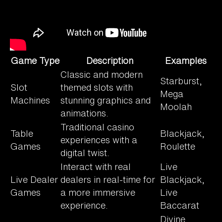
Game Type
Description
Examples
Classic and modern
Starburst,
Slot
themed slots with
Mega
Machines
stunning graphics and
Moolah
animations.
Traditional casino
Table
Blackjack,
experiences with a
Games
Roulette
digital twist.
Interact with real
Live
Live Dealer
dealers in real-time for
Blackjack,
Games
a more immersive
Live
experience.
Baccarat
Divine