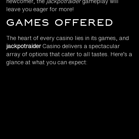
newcomer, the
jackpotraider
gameplay will
leave you eager for more!
Games Offered
The heart of every casino lies in its games, and
jackpotraider
Casino delivers a spectacular
array of options that cater to all tastes. Here’s a
glance at what you can expect: