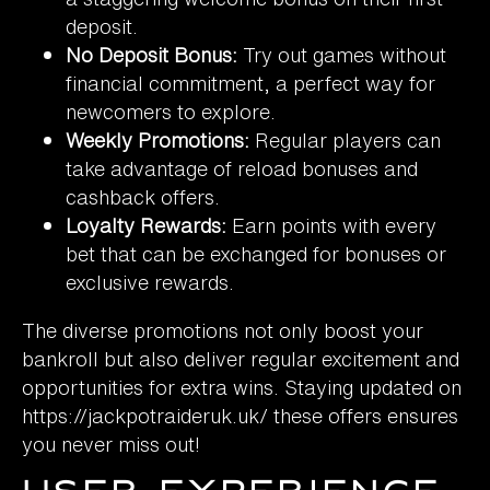
deposit.
No Deposit Bonus:
Try out games without
financial commitment, a perfect way for
newcomers to explore.
Weekly Promotions:
Regular players can
take advantage of reload bonuses and
cashback offers.
Loyalty Rewards:
Earn points with every
bet that can be exchanged for bonuses or
exclusive rewards.
The diverse promotions not only boost your
bankroll but also deliver regular excitement and
opportunities for extra wins. Staying updated on
https://jackpotraideruk.uk/
these offers ensures
you never miss out!