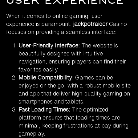
User Experience
When it comes to online gaming, user
experience is paramount.
jackpotraider
Casino
focuses on providing a seamless interface:
User-Friendly Interface:
The website is
beautifully designed with intuitive
navigation, ensuring players can find their
favorites easily.
Mobile Compatibility:
Games can be
enjoyed on the go, with a robust mobile site
and app that deliver high-quality gaming on
smartphones and tablets.
Fast Loading Times:
The optimized
platform ensures that loading times are
minimal, keeping frustrations at bay during
gameplay.