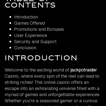
Contents
Introduction
Games Offered
Promotions and Bonuses
User Experience
Security and Support
Conclusion
Introduction
Welcome to the exciting world of
jackpotraider
Casino, where every spin of the reel can lead to
striking riches! This online casino offers an
escape into an exhilarating universe filled with a
myriad of games and unforgettable experiences.
Whether you’re a seasoned gamer or a curious