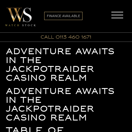
FINANCE AVAILABLE
call 0113 460 1671
Adventure Awaits
in the
Jackpotraider
Casino Realm
Adventure Awaits
in the
Jackpotraider
Casino Realm
Table of